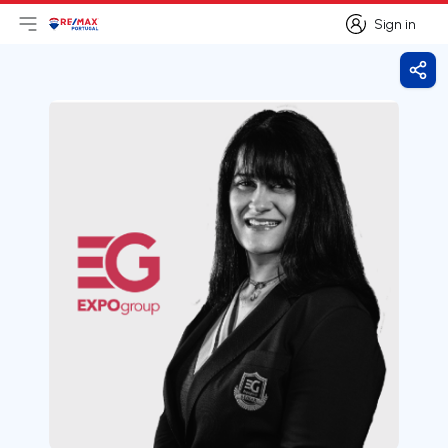
Sign in
Open main menu
Logo
Go to homepage
Sign in
Shar