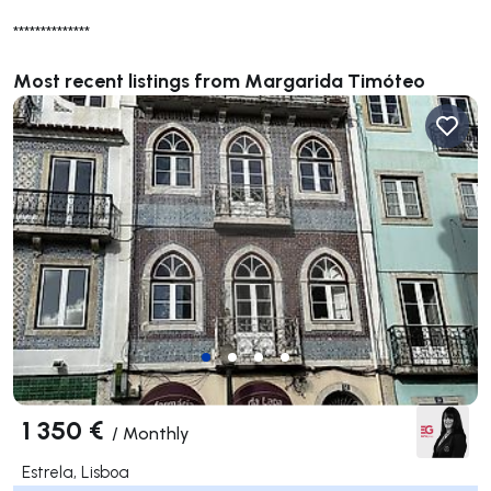
**************
Most recent listings from Margarida Timóteo
1 350 €
/
Monthly
Estrela, Lisboa