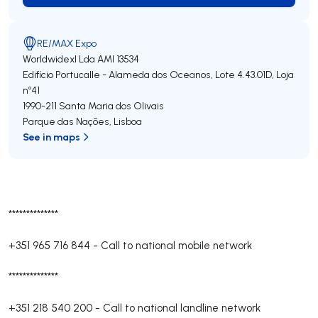
RE/MAX Expo
Worldwidexl Lda
AMI 13534
Edifício Portucalle - Alameda dos Oceanos, Lote 4.43.01D, Loja
nº41
1990-211
Santa Maria dos Olivais
Parque das Nações
,
Lisboa
See in maps
**************
+351 965 716 844
-
Call to national mobile network
**************
+351 218 540 200
-
Call to national landline network