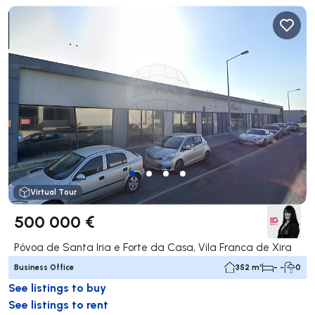
Virtual Tour
500 000 €
Póvoa de Santa Iria e Forte da Casa, Vila Franca de Xira
Business Office
352 m²
- -
0
See listings to buy
See listings to rent