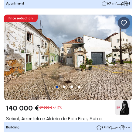
Apartment
67 m²
2
1
Price reduction
140 000 €
169 000 €
17%
Seixal, Arrentela e Aldeia de Paio Pires, Seixal
Building
94 m²
- -
- -