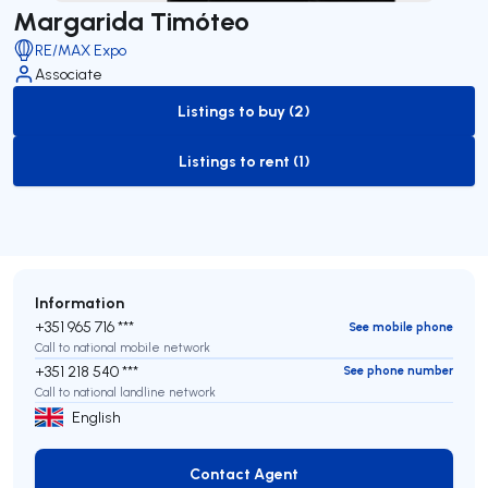
Margarida Timóteo
RE/MAX Expo
Associate
Listings to buy (2)
to-buy-listing
Listings to rent (1)
to-rent-listing
Information
+351 965 716 ***
See mobile phone
Call to national mobile network
+351 218 540 ***
See phone number
Call to national landline network
English
Contact Agent
Contact Agent