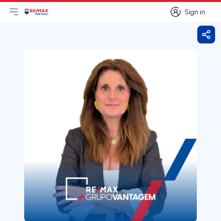
Sign in
Open main menu
Logo
Go to homepage
Sign in
Shar