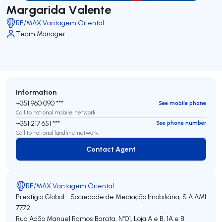
Margarida Valente
RE/MAX Vantagem Oriental
Team Manager
Information
+351 960 090 ***
See mobile phone
Call to national mobile network
+351 217 651 ***
See phone number
Call to national landline network
Contact Agent
Contact Agent
RE/MAX Vantagem Oriental
Prestígio Global - Sociedade de Mediação Imobiliária, S.A
AMI
7772
Rua Adão Manuel Ramos Barata, Nº01, Loja A e B, 1A e B