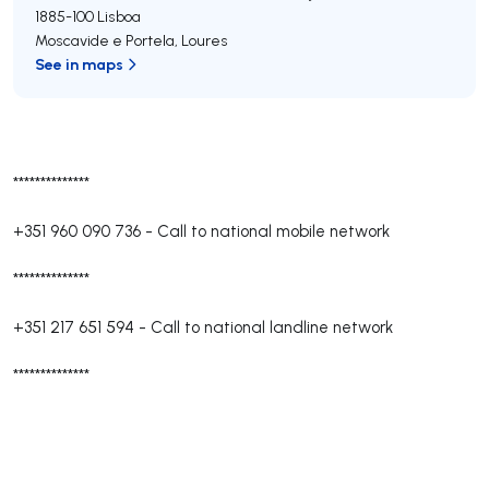
1885-100
Lisboa
Moscavide e Portela
,
Loures
See in maps
**************
+351 960 090 736
-
Call to national mobile network
**************
+351 217 651 594
-
Call to national landline network
**************