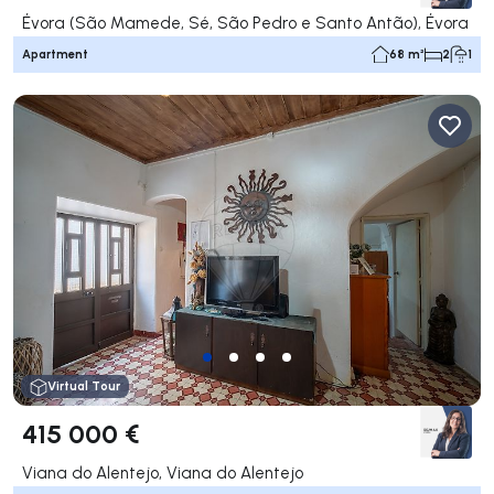
Évora (São Mamede, Sé, São Pedro e Santo Antão), Évora
Apartment
68 m²
2
1
Virtual Tour
415 000 €
Viana do Alentejo, Viana do Alentejo