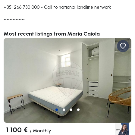
+351 266 730 000
-
Call to national landline network
**************
Most recent listings from Maria Caiola
1 100 €
/
Monthly