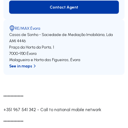
Contact Agent
Contact Agent
RE/MAX Évora
Casas de Sonho - Sociedade de Mediação Imobiliária, Lda
AMI 4446
Praça da Horta da Porta, 1
7000-930
Évora
Malagueira e Horta das Figueiras
,
Évora
See in maps
**************
+351 967 541 342
-
Call to national mobile network
**************