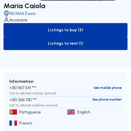
Maria Caiola
RE/MAX Évora
Associate
Listings to buy (3)
to-buy-listing
Listings to rent (1)
to-rent-listing
Information
+351 967 541 ***
See mobile phone
Call to national mobile network
+351 266 730 ***
See phone number
Call to national landline network
Portuguese
English
French