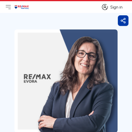
Sign in
Open main menu
Logo
Go to homepage
Sign in
Shar