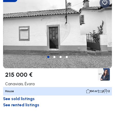
215 000 €
Canaviais, Évora
House
84 m²
3
2
See sold listings
See rented listings