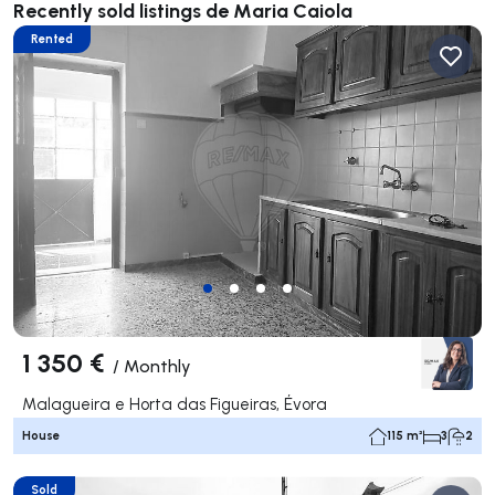
Recently sold listings de Maria Caiola
Rented
1 350 €
/
Monthly
Malagueira e Horta das Figueiras, Évora
House
115 m²
3
2
Sold