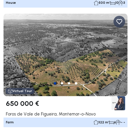
House
500 m²
10
3
Virtual Tour
650 000 €
Foros de Vale de Figueira, Montemor-o-Novo
Farm
322 m²
6
- -