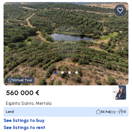
Virtual Tour
560 000 €
Espírito Santo, Mértola
Land
56 ha
- -
0
See listings to buy
See listings to rent