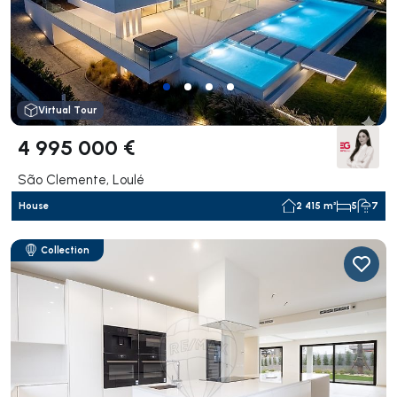
Virtual Tour
4 995 000 €
São Clemente, Loulé
House
2 415 m²
5
7
Collection