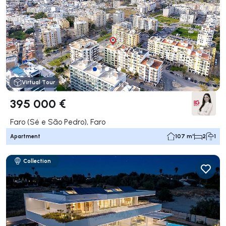
Virtual Tour
395 000 €
Faro (Sé e São Pedro), Faro
Apartment
107 m²
2
1
Collection