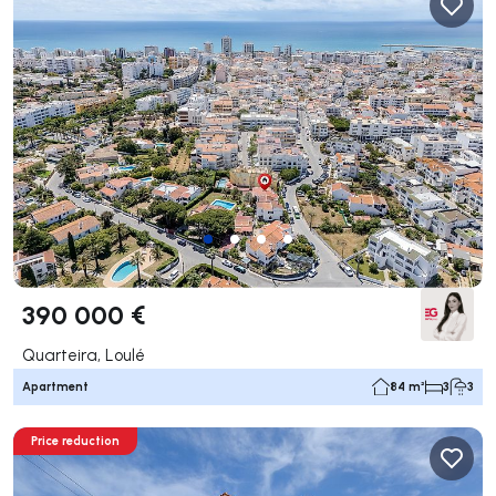
390 000 €
Quarteira, Loulé
Apartment
84 m²
3
3
Price reduction