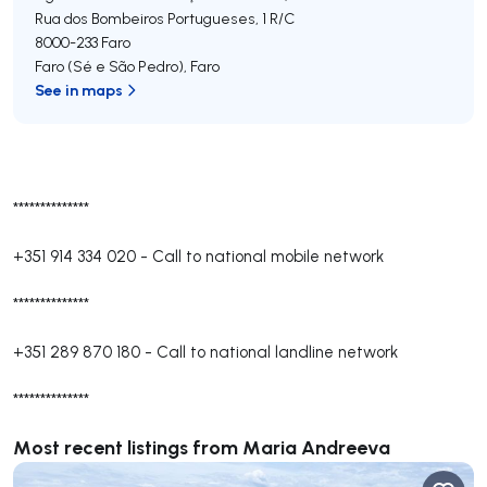
Rua dos Bombeiros Portugueses, 1 R/C
8000-233
Faro
Faro (Sé e São Pedro)
,
Faro
See in maps
**************
+351 914 334 020
-
Call to national mobile network
**************
+351 289 870 180
-
Call to national landline network
**************
Most recent listings from Maria Andreeva