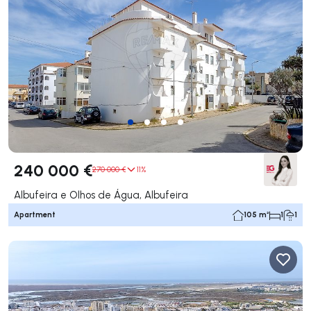
240 000 €
270 000 €
11%
Albufeira e Olhos de Água, Albufeira
Apartment
105 m²
1
1