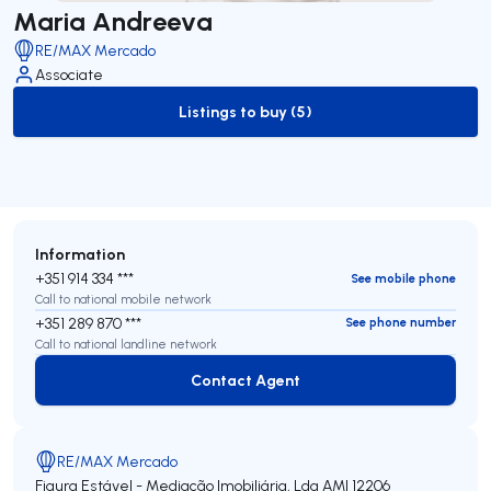
Maria Andreeva
RE/MAX Mercado
Associate
Listings to buy (5)
to-buy-listing
Information
+351 914 334 ***
See mobile phone
Call to national mobile network
+351 289 870 ***
See phone number
Call to national landline network
Contact Agent
Contact Agent
RE/MAX Mercado
Figura Estável - Mediação Imobiliária, Lda
AMI 12206