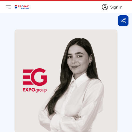
Sign in
Open main menu
Logo
Go to homepage
Sign in
Shar