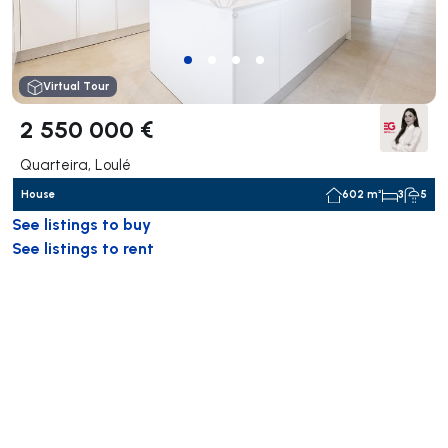
Virtual Tour
2 550 000 €
Quarteira, Loulé
House
602 m²
3
5
See listings to buy
See listings to rent