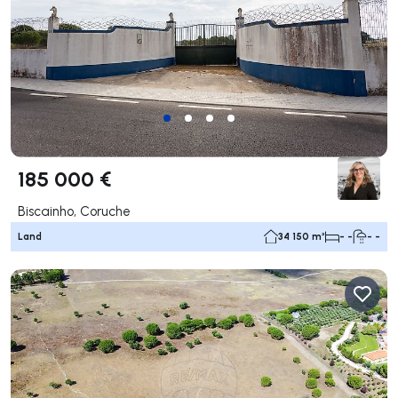
185 000 €
Biscainho, Coruche
Land
34 150 m²
- -
- -