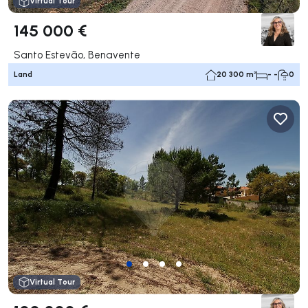
Virtual Tour
145 000 €
Santo Estevão, Benavente
Land
20 300 m²
- -
0
Virtual Tour