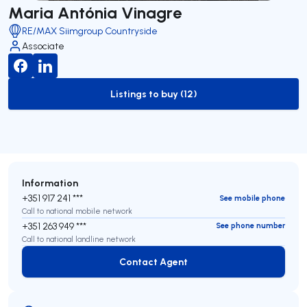
Maria Antónia Vinagre
RE/MAX Siimgroup Countryside
Associate
Listings to buy (12)
to-buy-listing
Information
+351 917 241 ***
See mobile phone
Call to national mobile network
+351 263 949 ***
See phone number
Call to national landline network
Contact Agent
Contact Agent