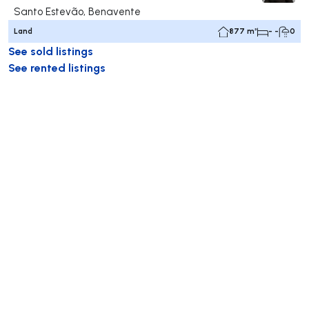
Santo Estevão, Benavente
Land
877 m²
- -
0
See sold listings
See rented listings