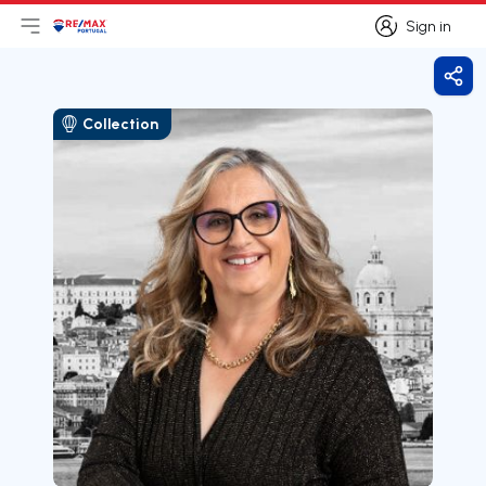
Sign in
Open main menu
Logo
Go to homepage
Sign in
Shar
Collection