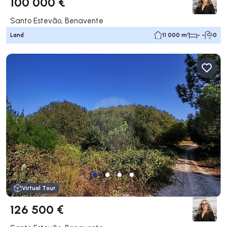
100 000 €
Santo Estevão, Benavente
Land
11 000 m²
- -
0
Virtual Tour
126 500 €