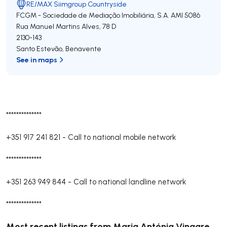
RE/MAX Siimgroup Countryside
FCGM - Sociedade de Mediação Imobiliária, S.A.
AMI 5086
Rua Manuel Martins Alves, 78 D
2130-143
Santo Estevão
,
Benavente
See in maps
**************
+351 917 241 821
-
Call to national mobile network
**************
+351 263 949 844
-
Call to national landline network
**************
Most recent listings from Maria Antónia Vinagre