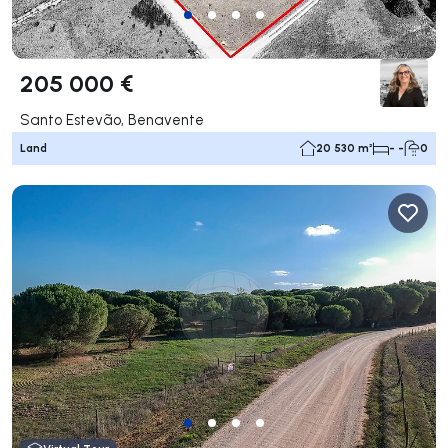
205 000 €
Santo Estevão, Benavente
Land
20 530 m²
- -
0