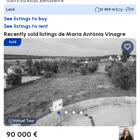
Santo Estevão, Benavente
Land
21 409 m²
- -
0
See listings to buy
See listings to rent
Recently sold listings de Maria Antónia Vinagre
Sold
Virtual Tour
90 000 €