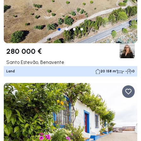
280 000 €
Santo Estevão, Benavente
Land
20 158 m²
- -
0