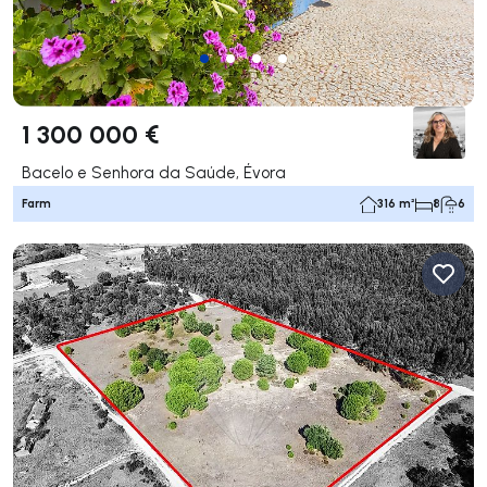
1 300 000 €
Bacelo e Senhora da Saúde, Évora
Farm
316 m²
8
6