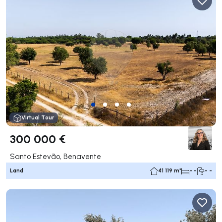
Virtual Tour
300 000 €
Santo Estevão, Benavente
Land
41 119 m²
- -
- -