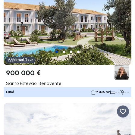
Virtual Tour
900 000 €
Santo Estevão, Benavente
Land
9 436 m²
- -
- -