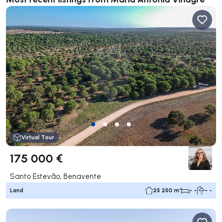
Virtual Tour
175 000 €
Santo Estevão, Benavente
Land
25 250 m²
- -
- -