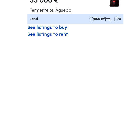
Fermentelos, Águeda
Land
850 m²
- -
0
See listings to buy
See listings to rent