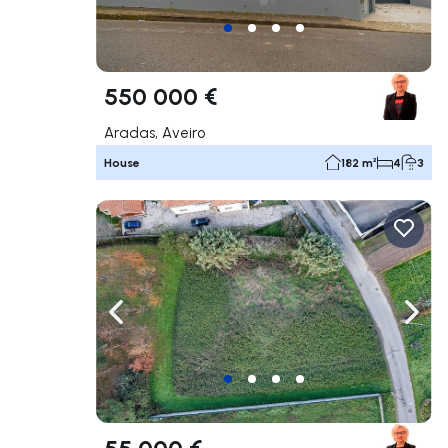
550 000 €
Aradas, Aveiro
House
182 m²
4
3
Navigate left
Navig
55 000 €