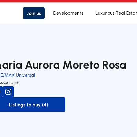
Join us
Developments
Luxurious Real Esta
aria Aurora Moreto Rosa
RE/MAX Universal
Associate
Listings to buy (4)
to-buy-listing