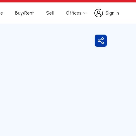
te
Buy/Rent
Sell
Offices
Sign in
Sign in
Share