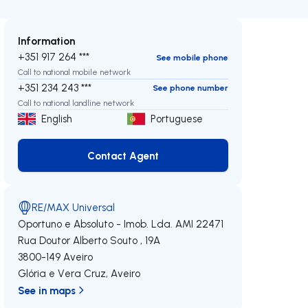
Information
+351 917 264 ***
See mobile phone
Call to national mobile network
+351 234 243 ***
See phone number
Call to national landline network
English
Portuguese
Contact Agent
Contact Agent
RE/MAX Universal
Oportuno e Absoluto - Imob. Lda.
AMI 22471
Rua Doutor Alberto Souto , 19A
3800-149
Aveiro
Glória e Vera Cruz
,
Aveiro
See in maps