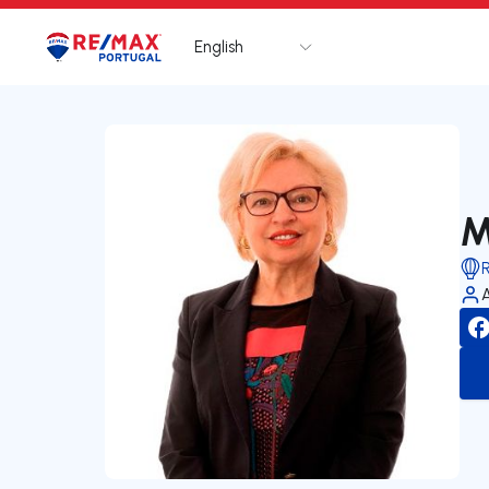
English
Logo
Go to homepage
M