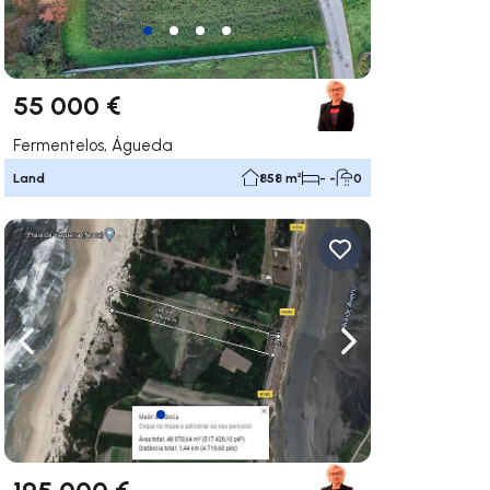
55 000 €
Fermentelos, Águeda
Land
858 m²
- -
0
ate right
Navigate left
Navigate right
195 000 €