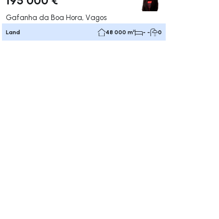
Gafanha da Boa Hora, Vagos
Land
48 000 m²
- -
0