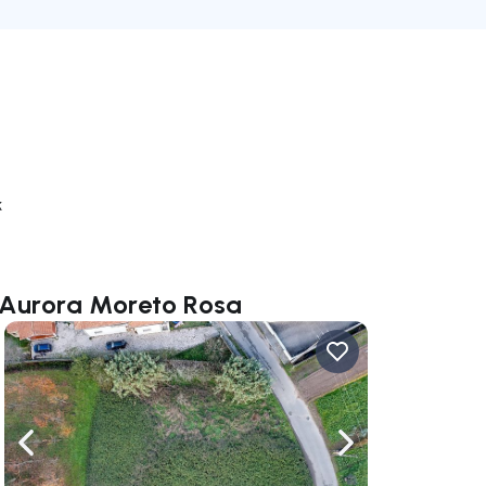
k
a Aurora Moreto Rosa
ate right
Navigate left
Navigate right