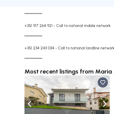
**************
+351 917 264 921
-
Call to national mobile network
**************
+351 234 243 034
-
Call to national landline networ
**************
Most recent listings from Mari
Navigate left
Navig