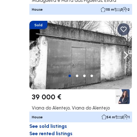
Malagueira e Horta das Figueiras, Évora
House
115 m²
3
2
Sold
Navigate left
Navig
39 000 €
Viana do Alentejo, Viana do Alentejo
House
54 m²
2
1
See sold listings
See rented listings