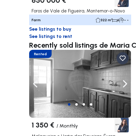
Foros de Vale de Figueira, Montemor-o-Novo
Farm
322 m²
6
- -
See listings to buy
See listings to rent
Recently sold listings de Maria 
Rented
Navigate left
Navig
1 350 €
/
Monthly