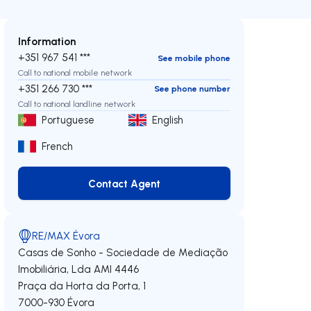
Information
+351 967 541 ***
See mobile phone
Call to national mobile network
+351 266 730 ***
See phone number
Call to national landline network
Portuguese
English
French
Contact Agent
Contact Agent
RE/MAX Évora
Casas de Sonho - Sociedade de Mediação
Imobiliária, Lda
AMI 4446
Praça da Horta da Porta, 1
7000-930
Évora