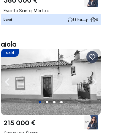
Espírito Santo, Mértola
Land
56 ha
- -
0
Caiola
Sold
ate right
Navigate left
Navigate right
215 000 €