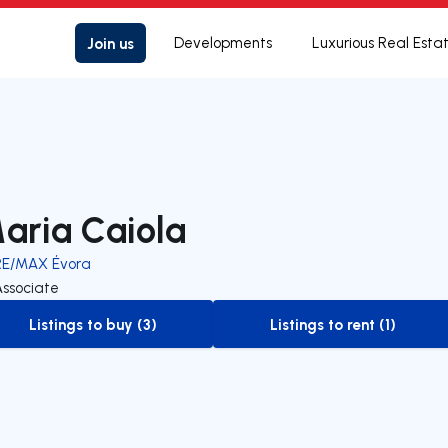
Join us
Developments
Luxurious Real Esta
aria Caiola
RE/MAX Évora
Associate
Listings to buy (3)
Listings to rent (1)
to-buy-listing
to-rent-listing