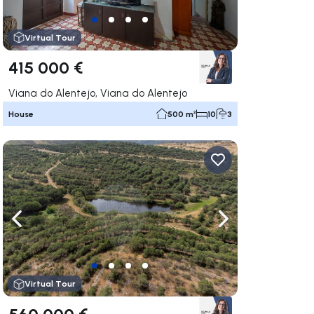
Virtual Tour
415 000 €
Viana do Alentejo, Viana do Alentejo
House
500 m²
10
3
ate right
Navigate left
Navigate right
Virtual Tour
560 000 €