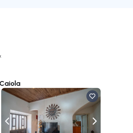
k
 Caiola
ate right
Navigate left
Navigate right