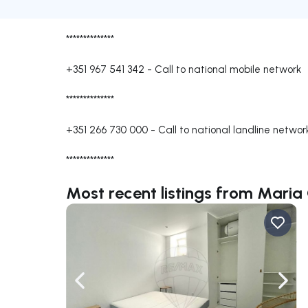
**************
+351 967 541 342
-
Call to national mobile network
**************
+351 266 730 000
-
Call to national landline networ
**************
Most recent listings from Maria
Navigate left
Navig