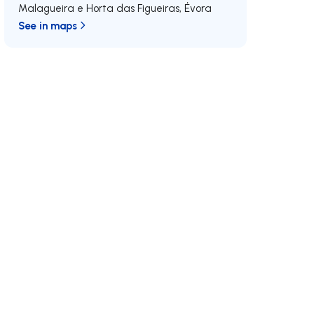
Malagueira e Horta das Figueiras
,
Évora
See in maps