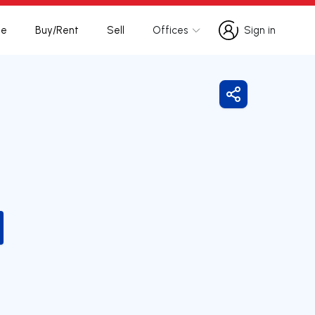
te
Buy/Rent
Sell
Offices
Sign in
Sign in
Share