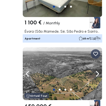
1 100 €
/
Monthly
Évora (São Mamede, Sé, São Pedro e Santo Antão), Évora
Apartment
68 m²
2
1
Navigate left
Navig
Virtual Tour
650 000 €