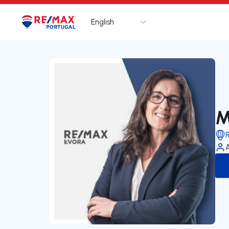
English
Logo
Go to homepage
M