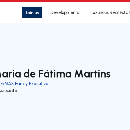
Join us
Developments
Luxurious Real Esta
aria de Fátima Martins
RE/MAX Family Executive
Associate