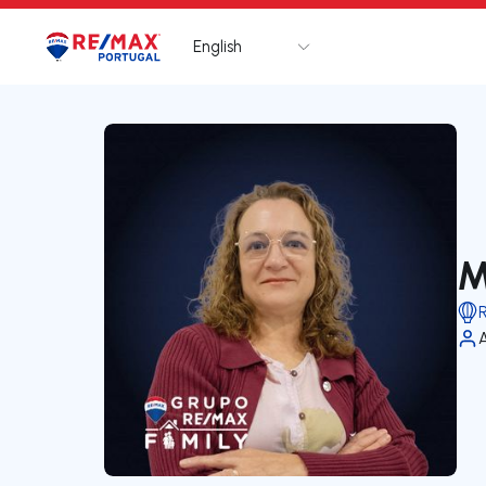
English
Logo
Go to homepage
M