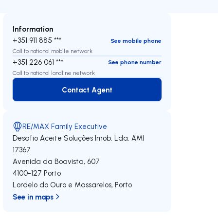
Information
+351 911 885 ***
See mobile phone
Call to national mobile network
+351 226 061 ***
See phone number
Call to national landline network
Contact Agent
Contact Agent
RE/MAX Family Executive
Desafio Aceite Soluções Imob. Lda.
AMI
17367
Avenida da Boavista, 607
4100-127
Porto
Lordelo do Ouro e Massarelos
,
Porto
See in maps