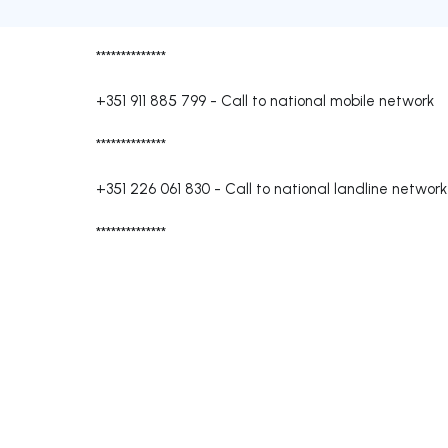
**************
+351 911 885 799
-
Call to national mobile network
**************
+351 226 061 830
-
Call to national landline network
**************