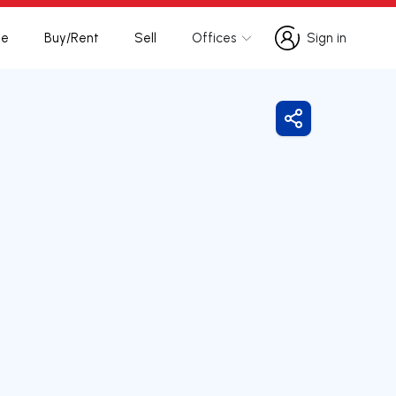
te
Buy/Rent
Sell
Offices
Sign in
Sign in
Share