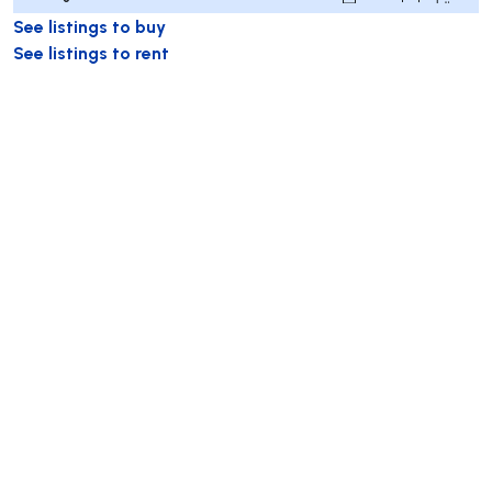
See listings to buy
See listings to rent