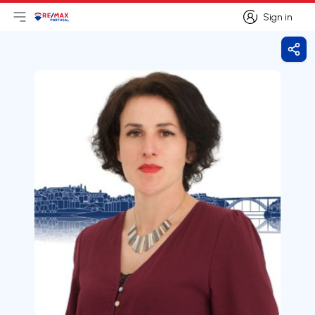
Sign in
Open main menu
Logo
Go to homepage
Sign in
Shar