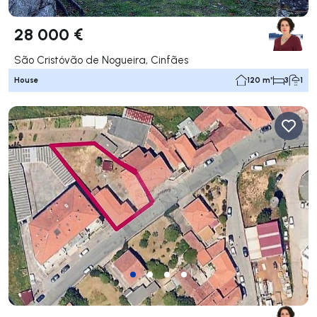
28 000 €
São Cristóvão de Nogueira, Cinfães
House
120 m²
3
1