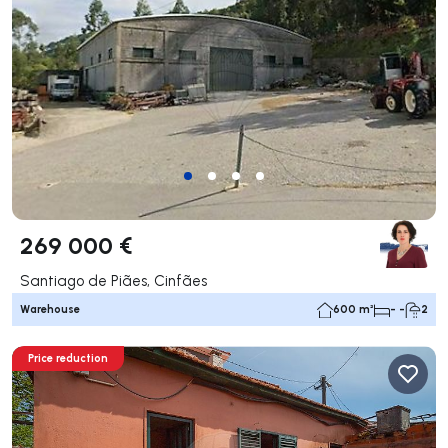
269 000 €
Santiago de Piães, Cinfães
Warehouse
600 m²
- -
2
Price reduction