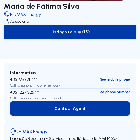
Maria de Fátima Silva
RE/MAX Energy
Associate
Listings to buy (15)
to-buy-listing
Information
+351 936 911 ***
See mobile phone
Call to national mobile network
+351 227 326 ***
See phone number
Call to national landline network
Contact Agent
Contact Agent
RE/MAX Energy
Equação Resoluta - Serviços Imobiliários, Lda
AMI 14667