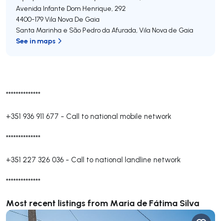
Avenida Infante Dom Henrique, 292
4400-179
Vila Nova De Gaia
Santa Marinha e São Pedro da Afurada
,
Vila Nova de Gaia
See in maps
**************
+351 936 911 677
-
Call to national mobile network
**************
+351 227 326 036
-
Call to national landline network
**************
Most recent listings from Maria de Fátima Silva