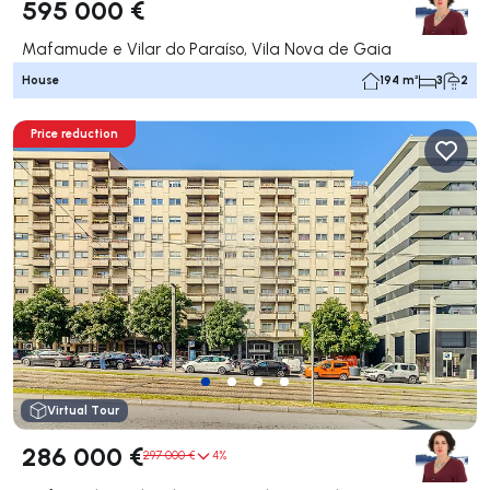
595 000 €
Mafamude e Vilar do Paraíso, Vila Nova de Gaia
House
194 m²
3
2
Price reduction
Virtual Tour
286 000 €
297 000 €
4%