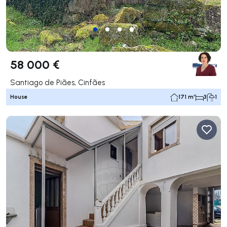
58 000 €
Santiago de Piães, Cinfães
House
171 m²
3
1