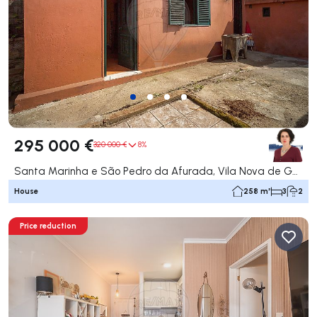
295 000 €
320 000 €
8%
Santa Marinha e São Pedro da Afurada, Vila Nova de Gaia
House
258 m²
3
2
Price reduction