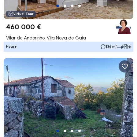
Virtual Tour
460 000 €
Vilar de Andorinho, Vila Nova de Gaia
House
336 m²
6
6