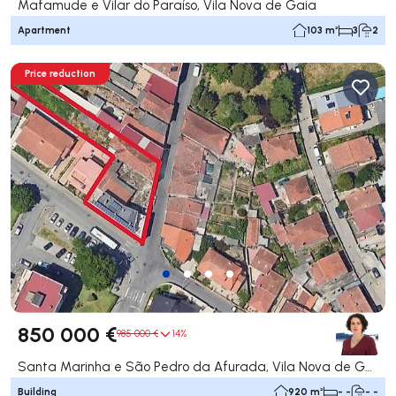
Mafamude e Vilar do Paraíso, Vila Nova de Gaia
Apartment
103 m²
3
2
Price reduction
850 000 €
985 000 €
14%
Santa Marinha e São Pedro da Afurada, Vila Nova de Gaia
Building
920 m²
- -
- -