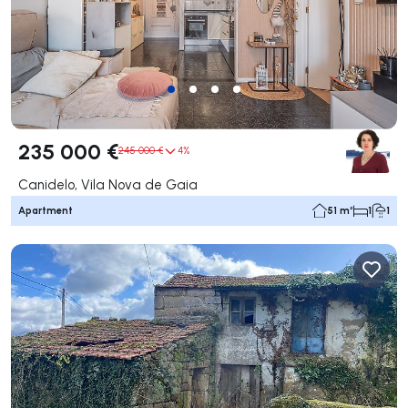
235 000 €
245 000 €
4%
Canidelo, Vila Nova de Gaia
Apartment
51 m²
1
1