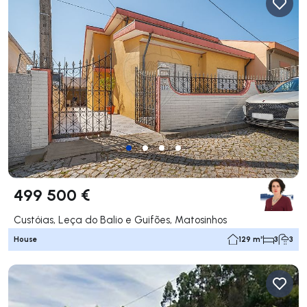
499 500 €
Custóias, Leça do Balio e Guifões, Matosinhos
House
129 m²
3
3