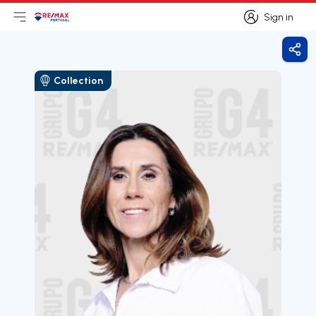
Sign in
Open main menu
Logo
Go to homepage
Sign in
Shar
Collection