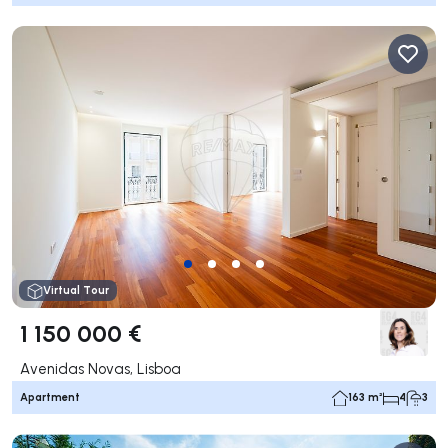
Virtual Tour
1 150 000 €
Avenidas Novas, Lisboa
Apartment
163 m²
4
3