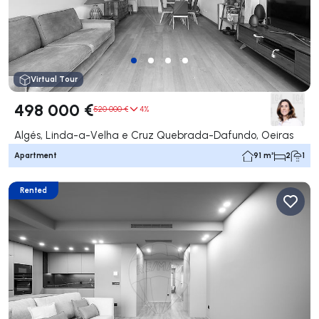
Virtual Tour
498 000 €
520 000 €
4%
Algés, Linda-a-Velha e Cruz Quebrada-Dafundo, Oeiras
Apartment
91 m²
2
1
Rented