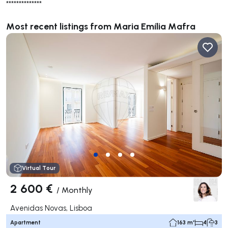
**************
Most recent listings from Maria Emília Mafra
Virtual Tour
2 600 €
/
Monthly
Avenidas Novas, Lisboa
Apartment
163 m²
4
3