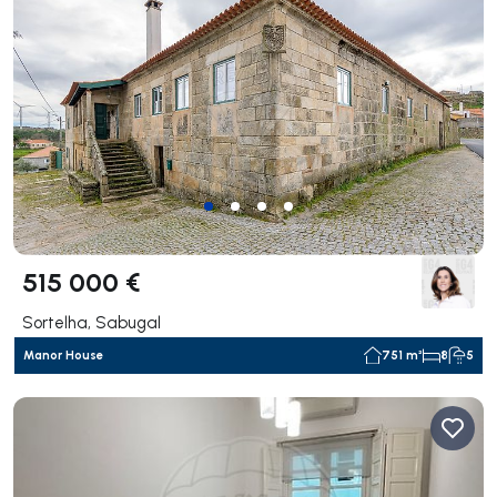
515 000 €
Sortelha, Sabugal
Manor House
751 m²
8
5