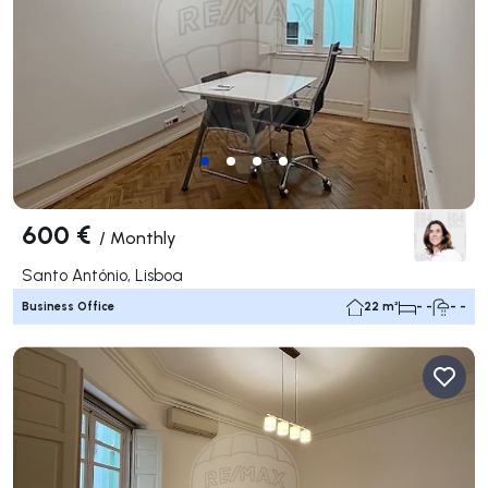
600 €
/
Monthly
Santo António, Lisboa
Business Office
22 m²
- -
- -