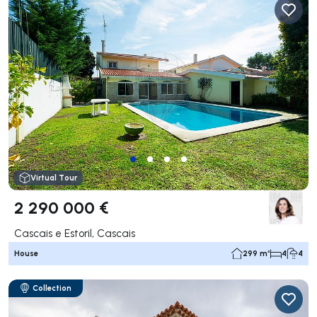
Virtual Tour
2 290 000 €
Cascais e Estoril, Cascais
House
299 m²
4
4
Collection