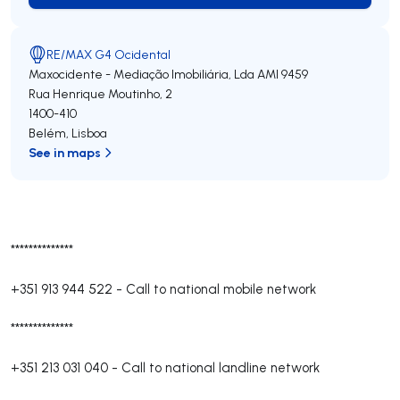
RE/MAX G4 Ocidental
Maxocidente - Mediação Imobiliária, Lda
AMI 9459
Rua Henrique Moutinho, 2
1400-410
Belém
,
Lisboa
See in maps
**************
+351 913 944 522
-
Call to national mobile network
**************
+351 213 031 040
-
Call to national landline network