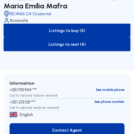
Maria Emília Mafra
RE/MAX G4 Ocidental
Associate
Listings to buy (3)
to-buy-listing
Listings to rent (4)
to-rent-listing
Information
+351 913 944 ***
See mobile phone
Call to national mobile network
+351 213 031 ***
See phone number
Call to national landline network
English
Contact Agent
Contact Agent