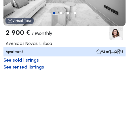
Virtual Tour
2 900 €
/
Monthly
Avenidas Novas, Lisboa
Apartment
92 m²
2
3
See sold listings
See rented listings