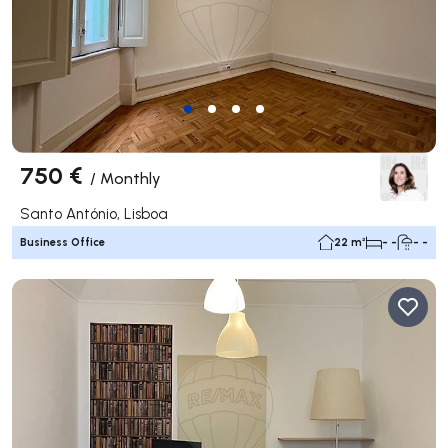
750 €
/
Monthly
Santo António, Lisboa
Business Office
22 m²
- -
- -