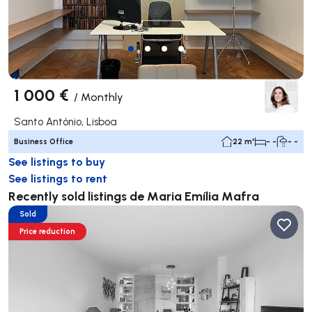
1 000 €
/
Monthly
Santo António, Lisboa
Business Office
22 m²
- -
- -
See listings to buy
See listings to rent
Recently sold listings de Maria Emília Mafra
Sold
Price reduction