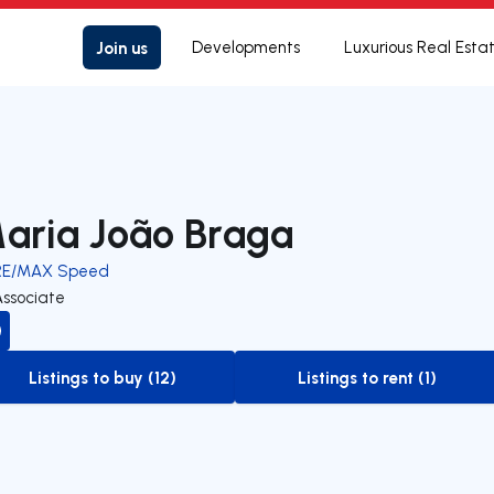
Join us
Developments
Luxurious Real Esta
aria João Braga
RE/MAX Speed
Associate
Listings to buy (12)
Listings to rent (1)
to-buy-listing
to-rent-listing