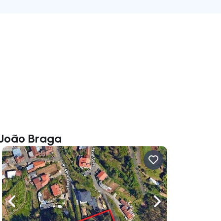
a João Braga
ate right
Navigate left
Navigate right