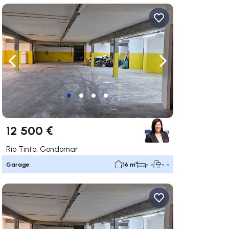
ate right
Navigate left
Navigate right
12 500 €
Rio Tinto, Gondomar
Garage
16 m²
- -
- -