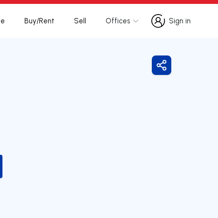
te
Buy/Rent
Sell
Offices
Sign in
Sign in
Share