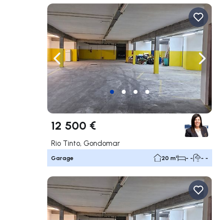
Navigate left
Navig
12 500 €
Rio Tinto, Gondomar
Garage
20 m²
- -
- -