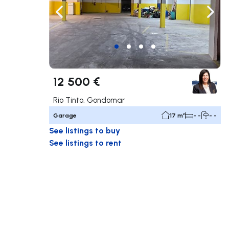
Navigate left
Navig
12 500 €
Rio Tinto, Gondomar
Garage
17 m²
- -
- -
See listings to buy
See listings to rent