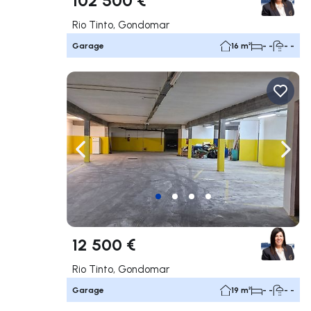
Rio Tinto, Gondomar
Garage
16 m²
- -
- -
Navigate left
Navig
12 500 €
Rio Tinto, Gondomar
Garage
19 m²
- -
- -