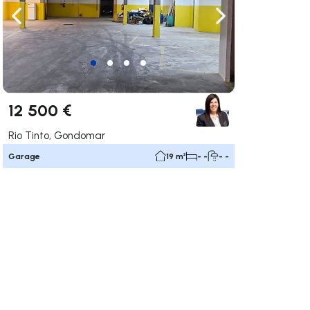
ate right
Navigate left
Navigate right
12 500 €
Rio Tinto, Gondomar
Garage
19 m²
- -
- -