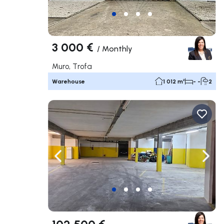
3 000 €
/
Monthly
Muro, Trofa
Warehouse
1 012 m²
- -
2
Navigate left
Navig
102 500 €