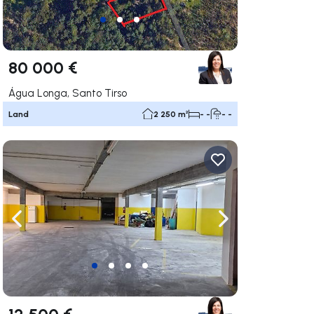
80 000 €
Água Longa, Santo Tirso
Land
2 250 m²
- -
- -
ate right
Navigate left
Navigate right
12 500 €