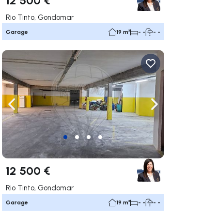
Rio Tinto, Gondomar
Garage
19 m²
- -
- -
ate right
Navigate left
Navigate right
12 500 €
Rio Tinto, Gondomar
Garage
19 m²
- -
- -