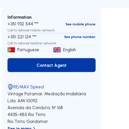
Information
+351 932 544 ***
See mobile phone
Call to national mobile network
+351 221 124 ***
See phone number
Call to national landline network
Portuguese
English
Contact Agent
Contact Agent
RE/MAX Speed
Vintage Patamar, Mediação Imobiliária
Lda.
AMI 10092
Avenida da Conduta, Nº 168
4435-485
Rio Tinto
Rio Tinto
,
Gondomar
See in maps