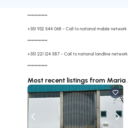
**************
+351 932 544 068
-
Call to national mobile network
**************
+351 221 124 587
-
Call to national landline network
**************
Most recent listings from Mari
Navigate left
Navig