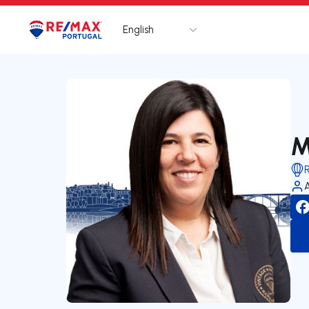
English
Logo
Go to homepage
M