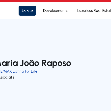
Join us
Developments
Luxurious Real Esta
aria João Raposo
RE/MAX Latina For Life
Associate