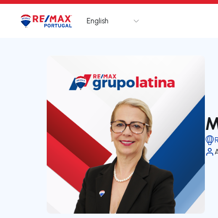
English
Logo
Go to homepage
M