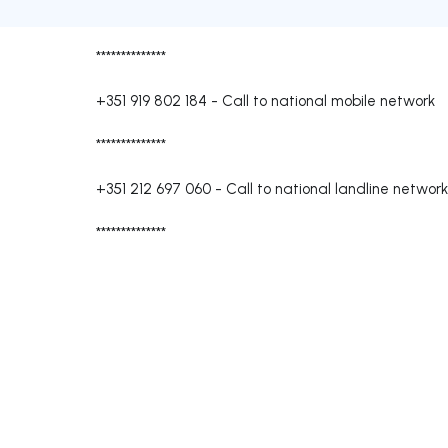
**************
+351 919 802 184
-
Call to national mobile network
**************
+351 212 697 060
-
Call to national landline network
**************