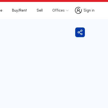
te
Buy/Rent
Sell
Offices
Sign in
Sign in
Share