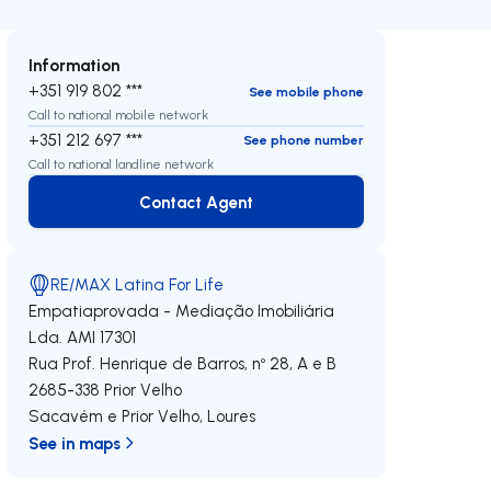
Information
+351 919 802 ***
See mobile phone
Call to national mobile network
+351 212 697 ***
See phone number
Call to national landline network
Contact Agent
Contact Agent
RE/MAX Latina For Life
Empatiaprovada - Mediação Imobiliária
Lda.
AMI 17301
Rua Prof. Henrique de Barros, nº 28, A e B
2685-338
Prior Velho
Sacavém e Prior Velho
,
Loures
See in maps