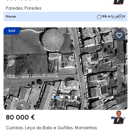
Paredes, Paredes
House
198 m²
4
3
Sold
80 000 €
Custóias, Leça do Balio e Guifões, Matosinhos