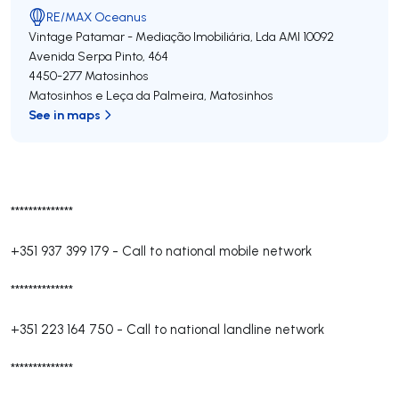
RE/MAX Oceanus
Vintage Patamar - Mediação Imobiliária, Lda
AMI 10092
Avenida Serpa Pinto, 464
4450-277
Matosinhos
Matosinhos e Leça da Palmeira
,
Matosinhos
See in maps
**************
+351 937 399 179
-
Call to national mobile network
**************
+351 223 164 750
-
Call to national landline network
**************