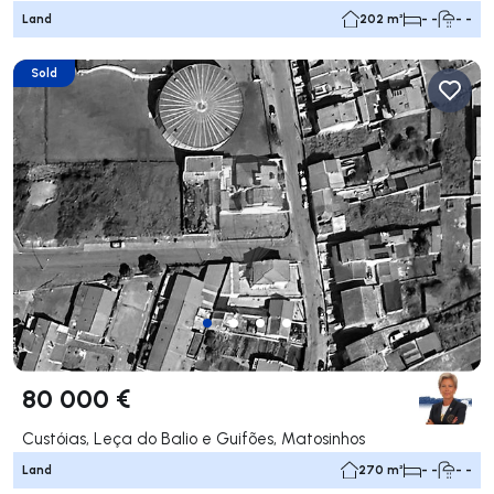
Land
202 m²
- -
- -
Sold
80 000 €
Custóias, Leça do Balio e Guifões, Matosinhos
Land
270 m²
- -
- -