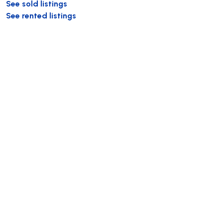
See sold listings
See rented listings