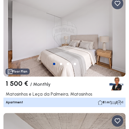
Floor Plan
1 500 €
/
Monthly
Matosinhos e Leça da Palmeira, Matosinhos
Apartment
81 m²
2
1