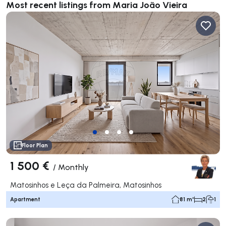
Most recent listings from Maria João Vieira
Floor Plan
1 500 €
/
Monthly
Matosinhos e Leça da Palmeira, Matosinhos
Apartment
81 m²
2
1