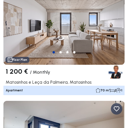
Floor Plan
1 200 €
/
Monthly
Matosinhos e Leça da Palmeira, Matosinhos
Apartment
70 m²
2
1