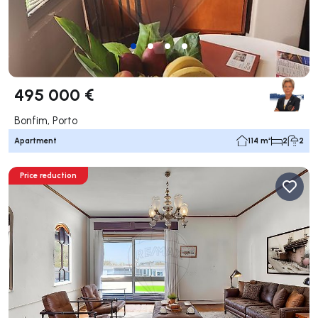
495 000 €
Bonfim, Porto
Apartment
114 m²
2
2
Price reduction