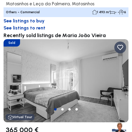
Matosinhos e Leça da Palmeira, Matosinhos
Others - Commercial
1 493 m²
- -
6
See listings to buy
See listings to rent
Recently sold listings de Maria João Vieira
Sold
Virtual Tour
365 000 €