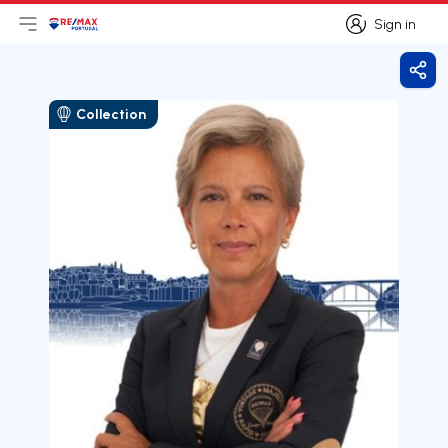
Sign in
Open main menu
Logo
Go to homepage
Sign in
Shar
Collection