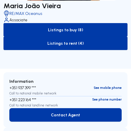
Maria João Vieira
RE/MAX Oceanus
Associate
Listings to buy (8)
to-buy-listing
Listings to rent (4)
to-rent-listing
Information
+351 937 399 ***
See mobile phone
Call to national mobile network
+351 223 164 ***
See phone number
Call to national landline network
Contact Agent
Contact Agent