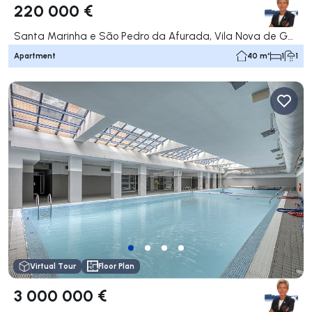
220 000 €
Santa Marinha e São Pedro da Afurada, Vila Nova de Gaia
Apartment
40 m²
1
1
Virtual Tour
Floor Plan
3 000 000 €