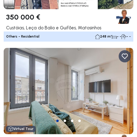
350 000 €
Custóias, Leça do Balio e Guifões, Matosinhos
Others - Residential
248 m²
- -
- -
Virtual Tour