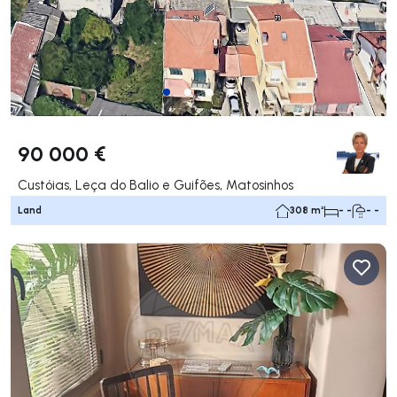
90 000 €
Custóias, Leça do Balio e Guifões, Matosinhos
Land
308 m²
- -
- -