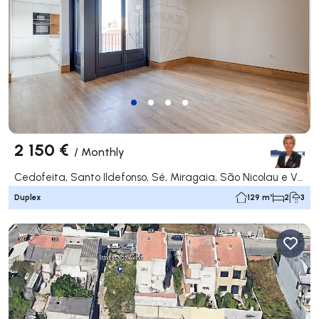
2 150 €
/
Monthly
Cedofeita, Santo Ildefonso, Sé, Miragaia, São Nicolau e Vitória, Porto
Duplex
129 m²
2
3