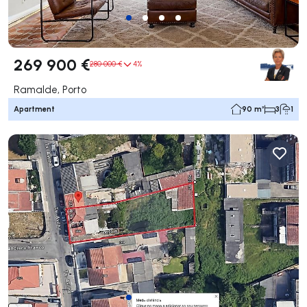
269 900 €
280 000 €
4%
Ramalde, Porto
Apartment
90 m²
3
1