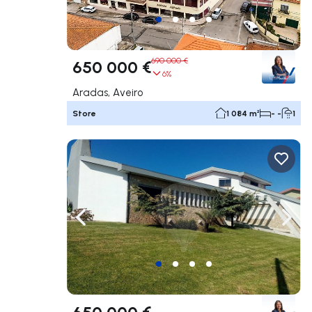
690 000 €
650 000 €
6%
Aradas, Aveiro
Store
1 084 m²
- -
1
Navigate left
Navig
650 000 €