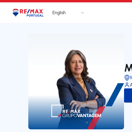
English
Logo
Go to homepage
M