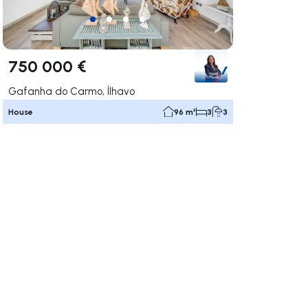
750 000 €
Gafanha do Carmo, Ílhavo
House
96 m²
3
3
ate right