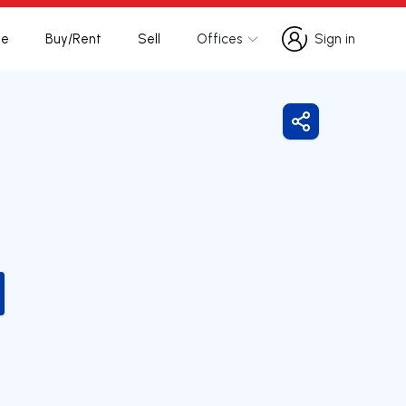
te
Buy/Rent
Sell
Offices
Sign in
Sign in
Share