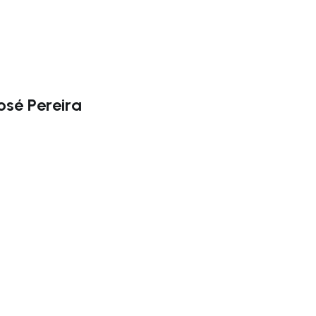
osé Pereira
ate right