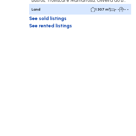
Bustos, Troviscal e Mamarrosa, Oliveira do Bairro
Land
1 307 m²
- -
- -
See sold listings
See rented listings