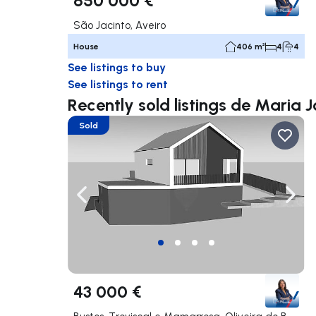
São Jacinto, Aveiro
House
406 m²
4
4
See listings to buy
See listings to rent
Recently sold listings de Maria J
Sold
Navigate left
Navig
43 000 €