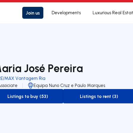
Join us
Developments
Luxurious Real Esta
aria José Pereira
RE/MAX Vantagem Ria
Associate
Equipa Nuno Cruz e Paulo Marques
Listings to buy (53)
Listings to rent (3)
to-buy-listing
to-rent-listing