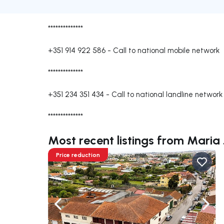
**************
+351 914 922 586
-
Call to national mobile network
**************
+351 234 351 434
-
Call to national landline network
**************
Most recent listings from Maria 
Price reduction
Navigate left
Navig