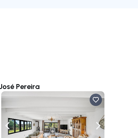
José Pereira
ate right
Navigate left
Navigate right