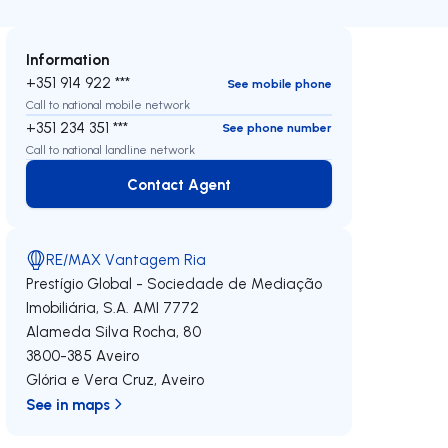
Information
+351 914 922 ***
See mobile phone
Call to national mobile network
+351 234 351 ***
See phone number
Call to national landline network
Contact Agent
Contact Agent
RE/MAX Vantagem Ria
Prestígio Global - Sociedade de Mediação
Imobiliária, S.A.
AMI 7772
Alameda Silva Rocha, 80
3800-385
Aveiro
Glória e Vera Cruz
,
Aveiro
See in maps