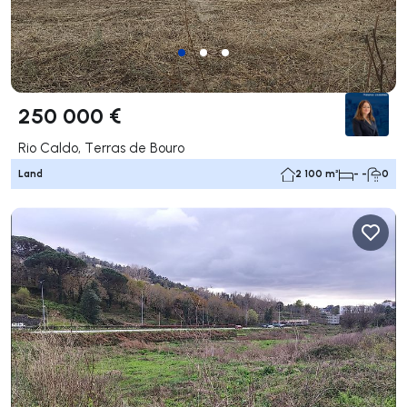
250 000 €
Rio Caldo, Terras de Bouro
Land
2 100 m²
- -
0