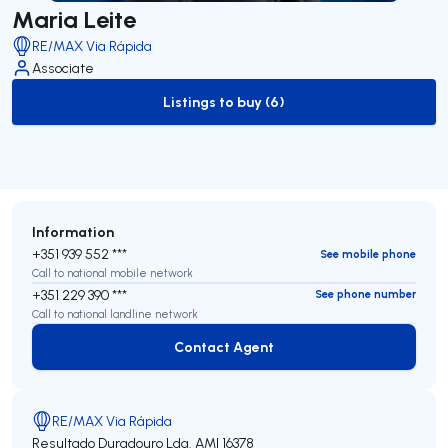
Maria Leite
RE/MAX Via Rápida
Associate
Listings to buy (6)
to-buy-listing
Information
+351 939 552 ***
See mobile phone
Call to national mobile network
+351 229 390 ***
See phone number
Call to national landline network
Contact Agent
Contact Agent
RE/MAX Via Rápida
Resultado Duradouro Lda.
AMI 16378