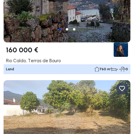
160 000 €
Rio Caldo, Terras de Bouro
Land
760 m²
- -
0