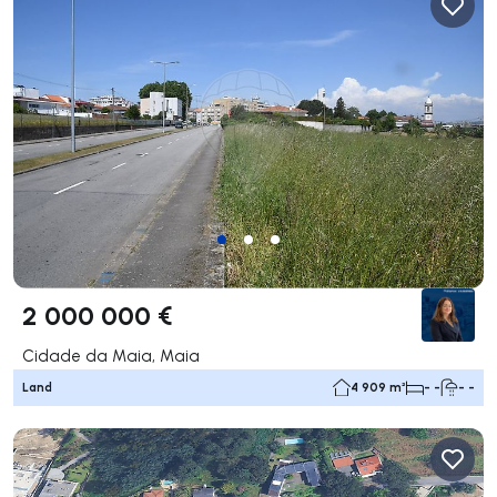
2 000 000 €
Cidade da Maia, Maia
Land
4 909 m²
- -
- -