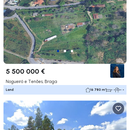
5 500 000 €
Nogueiró e Tenões, Braga
Land
16 780 m²
- -
- -