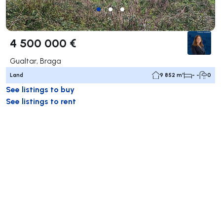
4 500 000 €
Gualtar, Braga
Land
9 852 m²
- -
0
See listings to buy
See listings to rent