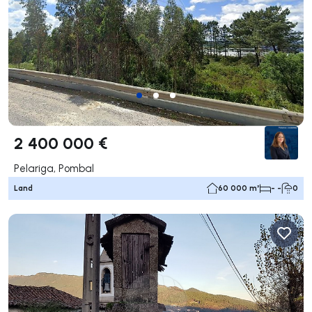
2 400 000 €
Pelariga, Pombal
Land
60 000 m²
- -
0