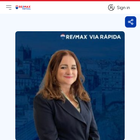
Sign in
Open main menu
Logo
Go to homepage
Sign in
Shar