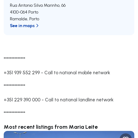
Rua Antonio Silva Marinho, 66
4100-064
Porto
Ramalde
,
Porto
See in maps
**************
+351 939 552 299
-
Call to national mobile network
**************
+351 229 390 000
-
Call to national landline network
**************
Most recent listings from Maria Leite