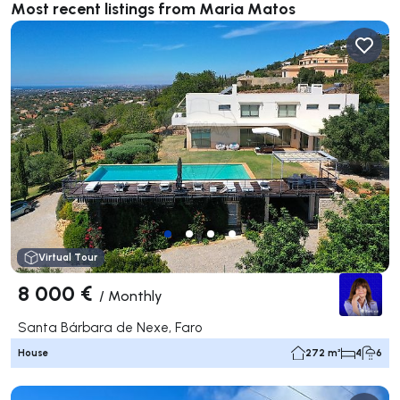
Most recent listings from Maria Matos
Virtual Tour
8 000 €
/
Monthly
Santa Bárbara de Nexe, Faro
House
272 m²
4
6