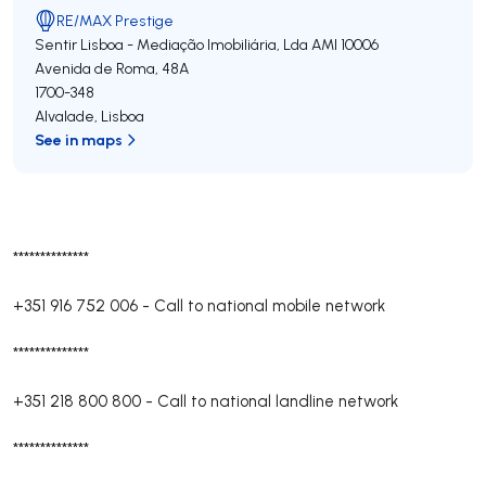
RE/MAX Prestige
Sentir Lisboa - Mediação Imobiliária, Lda
AMI 10006
Avenida de Roma, 48A
1700-348
Alvalade
,
Lisboa
See in maps
**************
+351 916 752 006
-
Call to national mobile network
**************
+351 218 800 800
-
Call to national landline network
**************