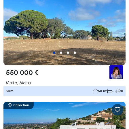
550 000 €
Moita, Moita
Farm
50 m²
- -
0
Collection