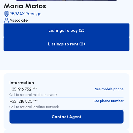
Maria Matos
RE/MAX Prestige
Associate
Listings to buy (2)
to-buy-listing
Listings to rent (2)
to-rent-listing
Information
+351 916 752 ***
See mobile phone
Call to national mobile network
+351 218 800 ***
See phone number
Call to national landline network
Contact Agent
Contact Agent