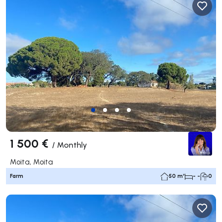
1 500 €
/
Monthly
Moita, Moita
Farm
50 m²
- -
0