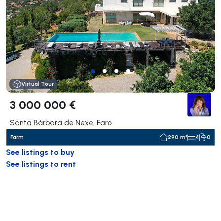
Virtual Tour
3 000 000 €
Santa Bárbara de Nexe, Faro
Farm
290 m²
4
0
See listings to buy
See listings to rent