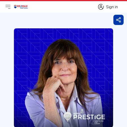
Sign in
Open main menu
Logo
Go to homepage
Sign in
Shar