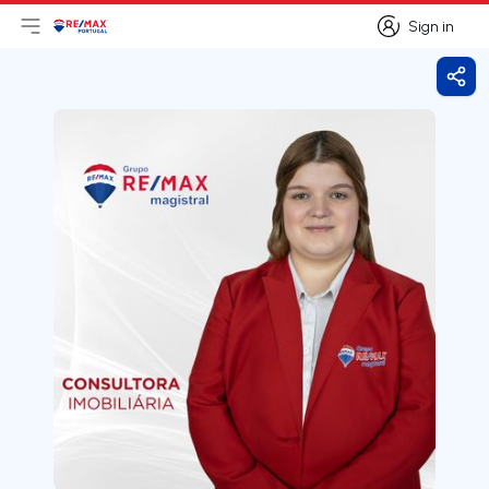
Sign in
Open main menu
Logo
Go to homepage
Sign in
Shar