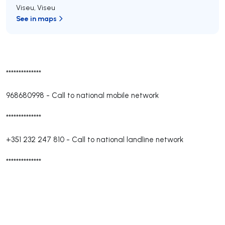
Viseu
,
Viseu
See in maps
**************
968680998
-
Call to national mobile network
**************
+351 232 247 810
-
Call to national landline network
**************