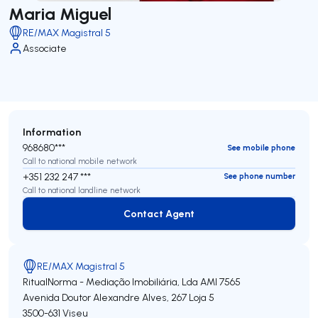
Maria Miguel
RE/MAX Magistral 5
Associate
Information
968680***
See mobile phone
Call to national mobile network
+351 232 247 ***
See phone number
Call to national landline network
Contact Agent
Contact Agent
RE/MAX Magistral 5
RitualNorma - Mediação Imobiliária, Lda
AMI 7565
Avenida Doutor Alexandre Alves, 267 Loja 5
3500-631
Viseu