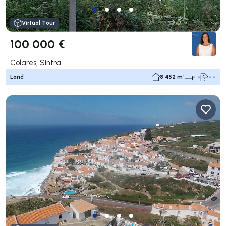
Virtual Tour
100 000 €
Colares, Sintra
Land
8 452 m²
- -
- -