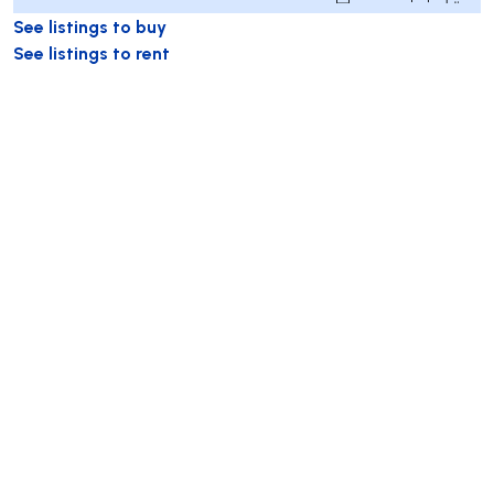
See listings to buy
See listings to rent