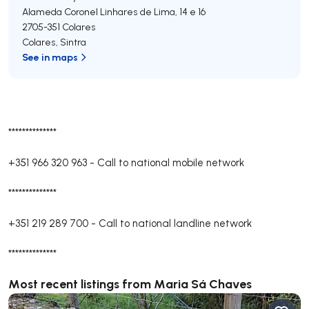
Alameda Coronel Linhares de Lima, 14 e 16
2705-351
Colares
Colares
,
Sintra
See in maps
**************
+351 966 320 963
-
Call to national mobile network
**************
+351 219 289 700
-
Call to national landline network
**************
Most recent listings from Maria Sá Chaves