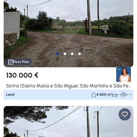
Floor Plan
130 000 €
Sintra (Santa Maria e São Miguel, São Martinho e São Pedro de Penaferrim), Sintra
Land
4 400 m²
- -
- -