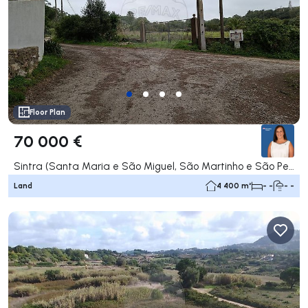
Floor Plan
70 000 €
Sintra (Santa Maria e São Miguel, São Martinho e São Pedro de Penaferrim), Sintra
Land
4 400 m²
- -
- -