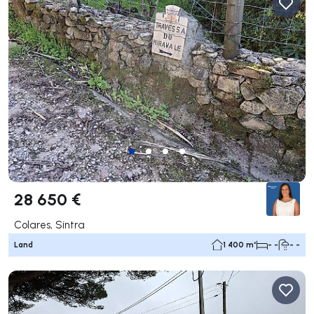
28 650 €
Colares, Sintra
Land
1 400 m²
- -
- -