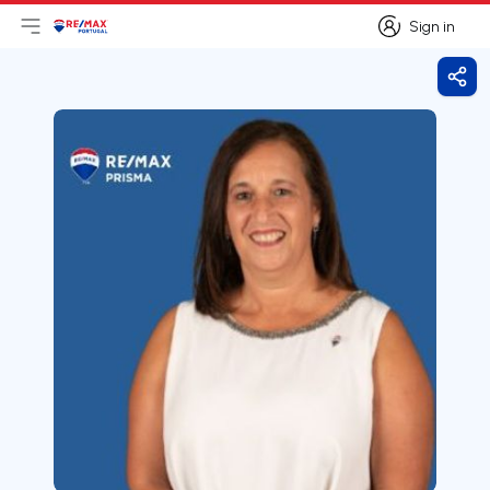
Sign in
Open main menu
Logo
Go to homepage
Sign in
Shar