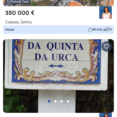
Virtual Tour
350 000 €
Colares, Sintra
House
45 m²
2
1