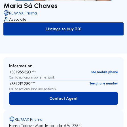
Maria Sá Chaves
RE/MAX Prisma
Associate
Listings to buy (10)
to-buy-listing
Information
+351 966 320 ***
See mobile phone
Call to national mobile network
+351 219 289 ***
See phone number
Call to national landline network
Contact Agent
Contact Agent
RE/MAX Prisma
Home Today - Med. Imob. Lda.
AMI 13754