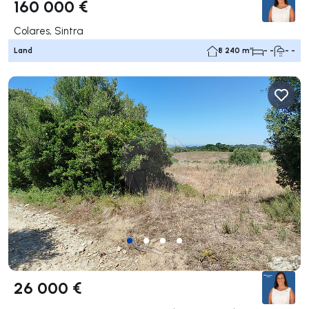
160 000 €
Colares, Sintra
Land
8 240 m²
- -
- -
26 000 €