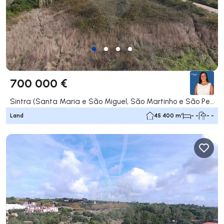
700 000 €
Sintra (Santa Maria e São Miguel, São Martinho e São Pedro de Penaferrim), Sintra
Land
45 400 m²
- -
- -