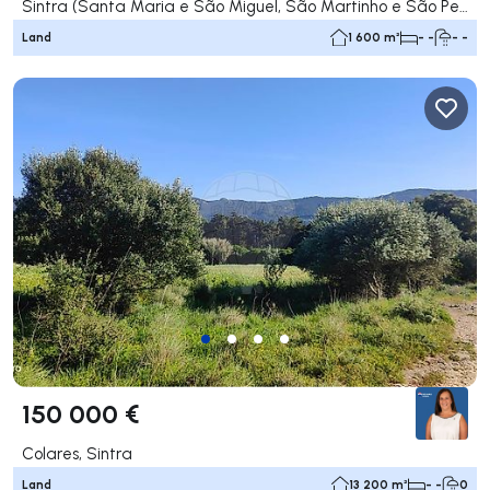
Sintra (Santa Maria e São Miguel, São Martinho e São Pedro de Penaferrim), Sintra
Land
1 600 m²
- -
- -
150 000 €
Colares, Sintra
Land
13 200 m²
- -
0