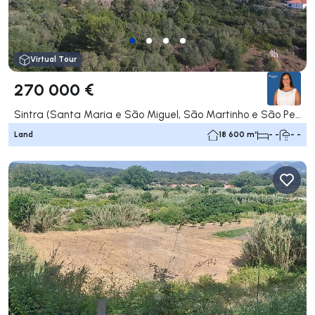
Virtual Tour
270 000 €
Sintra (Santa Maria e São Miguel, São Martinho e São Pedro de Penaferrim), Sintra
Land
18 600 m²
- -
- -