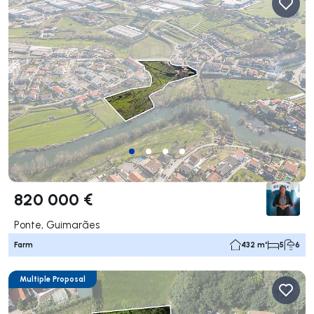
820 000 €
Ponte, Guimarães
Farm
432 m²
5
6
Multiple Proposal