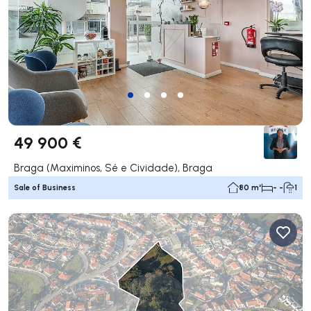
49 900 €
Braga (Maximinos, Sé e Cividade), Braga
Sale of Business
80 m²
- -
1