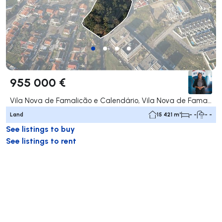
955 000 €
Vila Nova de Famalicão e Calendário, Vila Nova de Famalicão
Land
15 421 m²
- -
- -
See listings to buy
See listings to rent