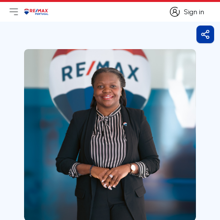
Sign in
Open main menu
Logo
Go to homepage
Sign in
Shar