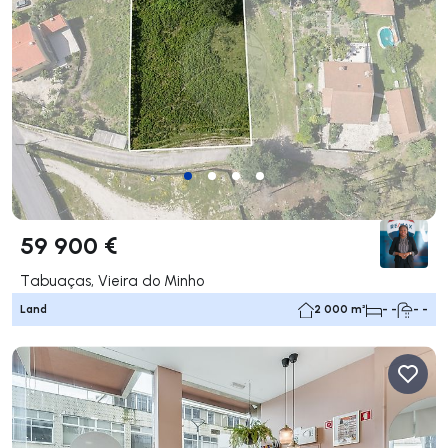
59 900 €
Tabuaças, Vieira do Minho
Land
2 000 m²
- -
- -