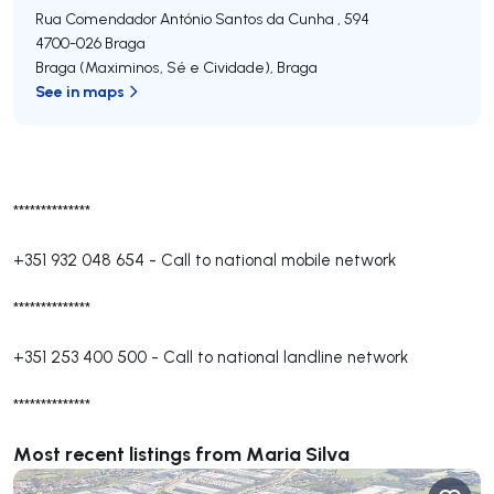
Rua Comendador António Santos da Cunha , 594
4700-026
Braga
Braga (Maximinos, Sé e Cividade)
,
Braga
See in maps
**************
+351 932 048 654
-
Call to national mobile network
**************
+351 253 400 500
-
Call to national landline network
**************
Most recent listings from Maria Silva