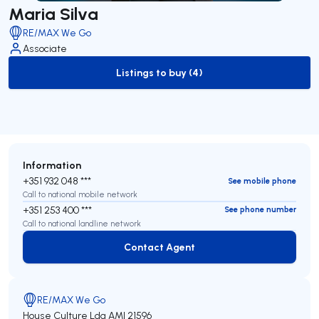
Maria Silva
RE/MAX We Go
Associate
Listings to buy (4)
to-buy-listing
Information
+351 932 048 ***
See mobile phone
Call to national mobile network
+351 253 400 ***
See phone number
Call to national landline network
Contact Agent
Contact Agent
RE/MAX We Go
House Culture Lda
AMI 21596