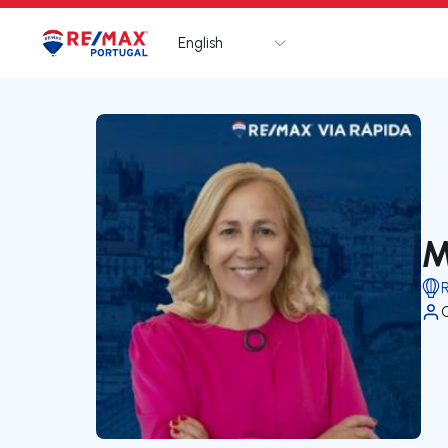
English
Logo
Go to homepage
M