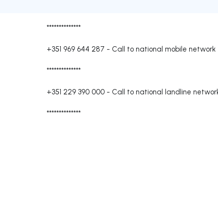
**************
+351 969 644 287
-
Call to national mobile network
**************
+351 229 390 000
-
Call to national landline networ
**************