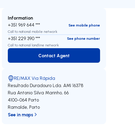
Information
+351 969 644 ***
See mobile phone
Call to national mobile network
+351 229 390 ***
See phone number
Call to national landline network
Contact Agent
Contact Agent
RE/MAX Via Rápida
Resultado Duradouro Lda.
AMI 16378
Rua Antonio Silva Marinho, 66
4100-064
Porto
Ramalde
,
Porto
See in maps