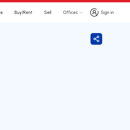
te
Buy/Rent
Sell
Offices
Sign in
Sign in
Share