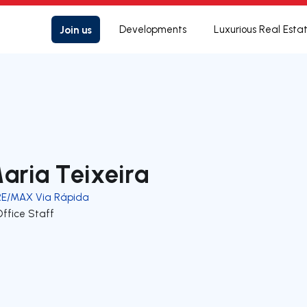
Join us
Developments
Luxurious Real Esta
aria Teixeira
RE/MAX Via Rápida
Office Staff