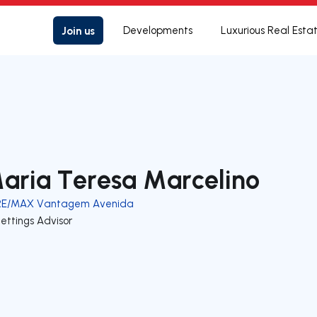
Join us
Developments
Luxurious Real Esta
aria Teresa Marcelino
RE/MAX Vantagem Avenida
ettings Advisor