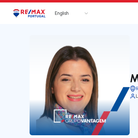
English
Logo
Go to homepage
M
L