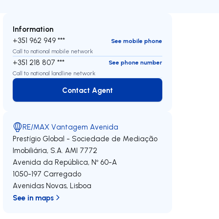
Information
+351 962 949 ***
See mobile phone
Call to national mobile network
+351 218 807 ***
See phone number
Call to national landline network
Contact Agent
Contact Agent
RE/MAX Vantagem Avenida
Prestígio Global - Sociedade de Mediação
Imobiliária, S.A.
AMI 7772
Avenida da República, Nº 60-A
1050-197
Carregado
Avenidas Novas
,
Lisboa
See in maps