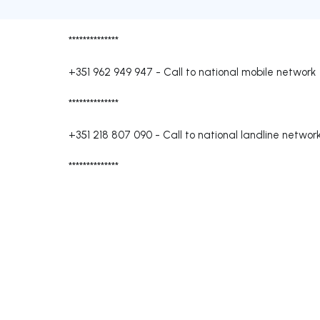
**************
+351 962 949 947
-
Call to national mobile network
**************
+351 218 807 090
-
Call to national landline networ
**************