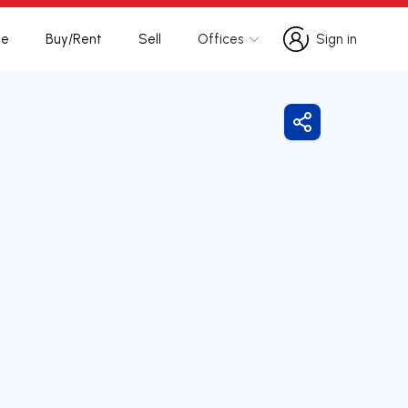
te
Buy/Rent
Sell
Offices
Sign in
Sign in
Share