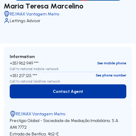
Maria Teresa Marcelino
RE/MAX Vantagem Metro
Lettings Advisor
Information
+351 962 949 ***
See mobile phone
Call to national mobile network
+351 217 125 ***
See phone number
Call to national landline network
Contact Agent
Contact Agent
RE/MAX Vantagem Metro
Prestígio Global - Sociedade de Mediação Imobiliária, S.A.
AMI 7772
Estrada de Benfica, 462-E