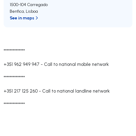
1500-104
Carregado
Benfica
,
Lisboa
See in maps
**************
+351 962 949 947
-
Call to national mobile network
**************
+351 217 125 260
-
Call to national landline network
**************