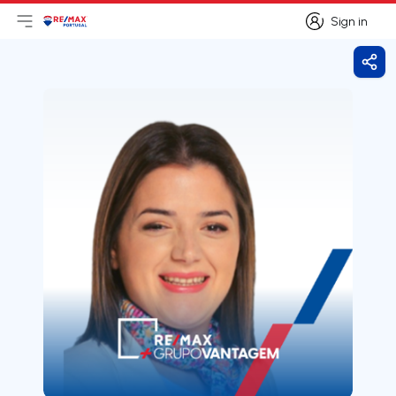
Sign in
Open main menu
Logo
Go to homepage
Sign in
Shar