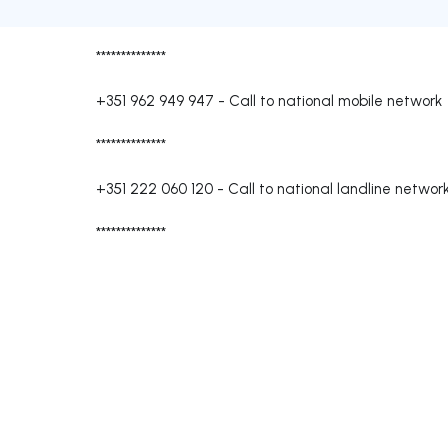
**************
+351 962 949 947
-
Call to national mobile network
**************
+351 222 060 120
-
Call to national landline networ
**************