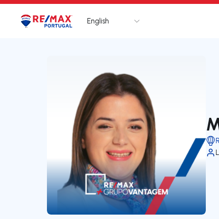
English
Logo
Go to homepage
M
L