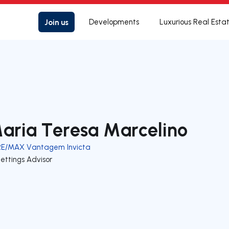
Join us
Developments
Luxurious Real Esta
aria Teresa Marcelino
RE/MAX Vantagem Invicta
ettings Advisor