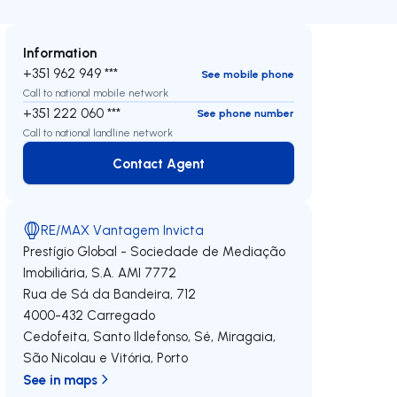
Information
+351 962 949 ***
See mobile phone
Call to national mobile network
+351 222 060 ***
See phone number
Call to national landline network
Contact Agent
Contact Agent
RE/MAX Vantagem Invicta
Prestígio Global - Sociedade de Mediação
Imobiliária, S.A.
AMI 7772
Rua de Sá da Bandeira, 712
4000-432
Carregado
Cedofeita, Santo Ildefonso, Sé, Miragaia,
São Nicolau e Vitória
,
Porto
See in maps