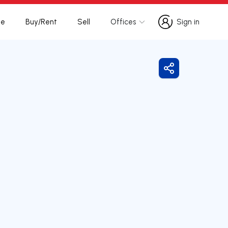
te
Buy/Rent
Sell
Offices
Sign in
Sign in
Share