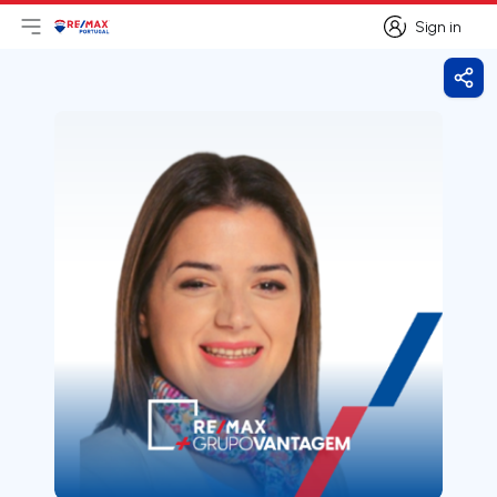
Sign in
Open main menu
Logo
Go to homepage
Sign in
Shar