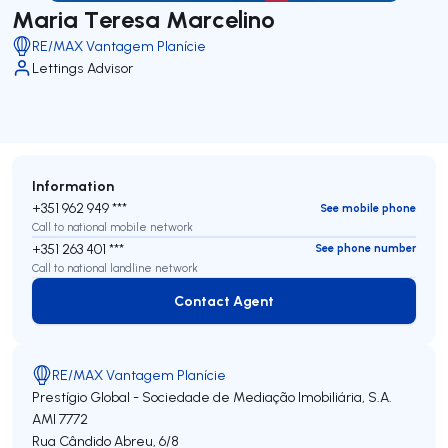
Maria Teresa Marcelino
RE/MAX Vantagem Planície
Lettings Advisor
Information
+351 962 949 ***
See mobile phone
Call to national mobile network
+351 263 401 ***
See phone number
Call to national landline network
Contact Agent
Contact Agent
RE/MAX Vantagem Planície
Prestígio Global - Sociedade de Mediação Imobiliária, S.A.
AMI 7772
Rua Cândido Abreu, 6/8