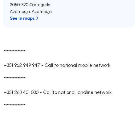
2050-320
Carregado
Azambuja
,
Azambuja
See in maps
**************
+351 962 949 947
-
Call to national mobile network
**************
+351 263 401 030
-
Call to national landline network
**************