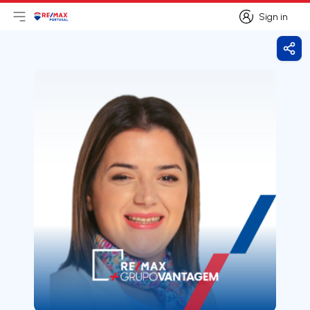
Sign in
Open main menu
Logo
Go to homepage
Sign in
Shar