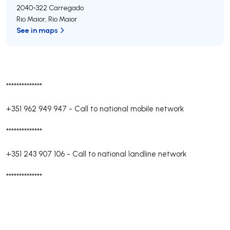
2040-322
Carregado
Rio Maior
,
Rio Maior
See in maps
**************
+351 962 949 947
-
Call to national mobile network
**************
+351 243 907 106
-
Call to national landline network
**************