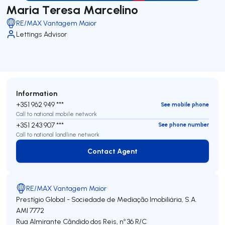
Maria Teresa Marcelino
RE/MAX Vantagem Maior
Lettings Advisor
Information
+351 962 949 ***
See mobile phone
Call to national mobile network
+351 243 907 ***
See phone number
Call to national landline network
Contact Agent
Contact Agent
RE/MAX Vantagem Maior
Prestígio Global - Sociedade de Mediação Imobiliária, S.A.
AMI 7772
Rua Almirante Cândido dos Reis, nº 36 R/C