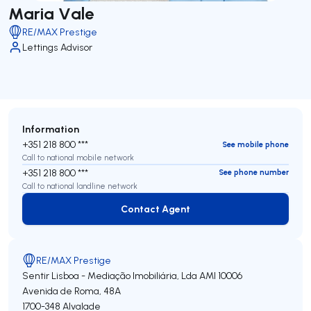
Maria Vale
RE/MAX Prestige
Lettings Advisor
Information
+351 218 800 ***
See mobile phone
Call to national mobile network
+351 218 800 ***
See phone number
Call to national landline network
Contact Agent
Contact Agent
RE/MAX Prestige
Sentir Lisboa - Mediação Imobiliária, Lda
AMI 10006
Avenida de Roma, 48A
1700-348
Alvalade