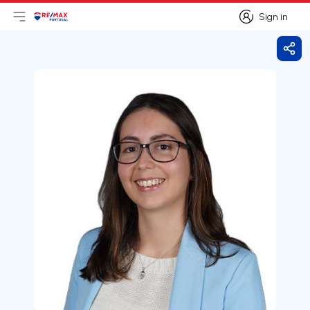
Sign in
Open main menu
Logo
Go to homepage
Sign in
Shar