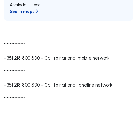
Alvalade
,
Lisboa
See in maps
**************
+351 218 800 800
-
Call to national mobile network
**************
+351 218 800 800
-
Call to national landline network
**************