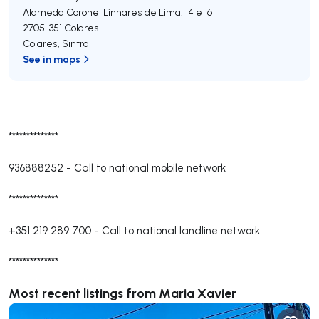
Alameda Coronel Linhares de Lima, 14 e 16
2705-351
Colares
Colares
,
Sintra
See in maps
**************
936888252
-
Call to national mobile network
**************
+351 219 289 700
-
Call to national landline network
**************
Most recent listings from Maria Xavier