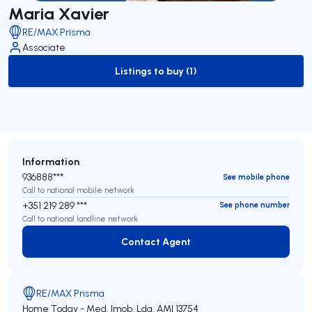
Maria Xavier
RE/MAX Prisma
Associate
Listings to buy (1)
to-buy-listing
Information
936888***
See mobile phone
Call to national mobile network
+351 219 289 ***
See phone number
Call to national landline network
Contact Agent
Contact Agent
RE/MAX Prisma
Home Today - Med. Imob. Lda.
AMI 13754