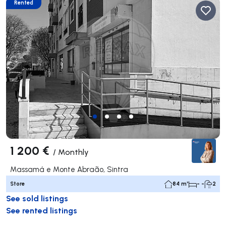
Rented
1 200 €
/
Monthly
Massamá e Monte Abraão, Sintra
Store
84 m²
- -
2
See sold listings
See rented listings