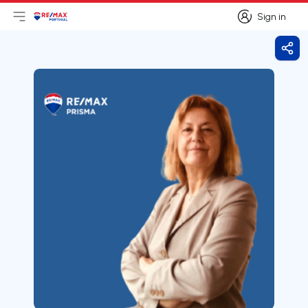
Sign in
Open main menu
Logo
Go to homepage
Sign in
Shar