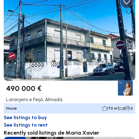
490 000 €
Laranjeiro e Feijó, Almada
House
172 m²
5
2
See listings to buy
See listings to rent
Recently sold listings de Maria Xavier