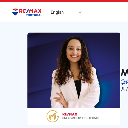
English
Logo
Go to homepage
M