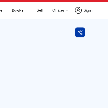
te
Buy/Rent
Sell
Offices
Sign in
Sign in
Share