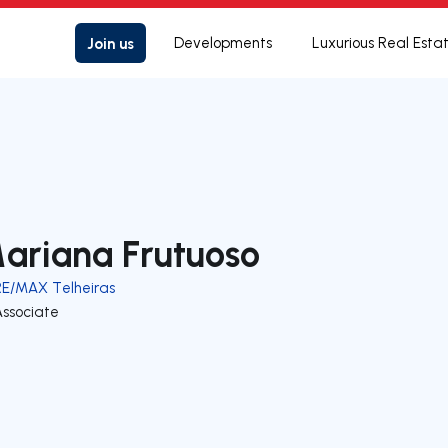
Join us
Developments
Luxurious Real Esta
ariana Frutuoso
RE/MAX Telheiras
Associate