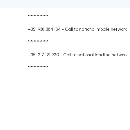
**************
+351 938 384 184
-
Call to national mobile network
**************
+351 217 121 920
-
Call to national landline network
**************