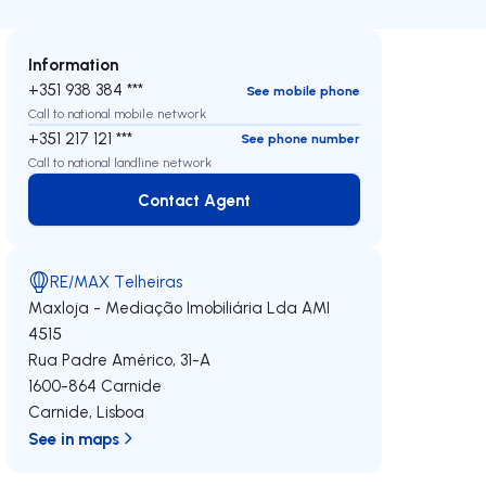
Information
+351 938 384 ***
See mobile phone
Call to national mobile network
+351 217 121 ***
See phone number
Call to national landline network
Contact Agent
Contact Agent
RE/MAX Telheiras
Maxloja - Mediação Imobiliária Lda
AMI
4515
Rua Padre Américo, 31-A
1600-864
Carnide
Carnide
,
Lisboa
See in maps