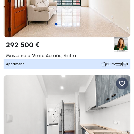
292 500 €
Massamá e Monte Abraão, Sintra
Apartment
80 m²
1
1