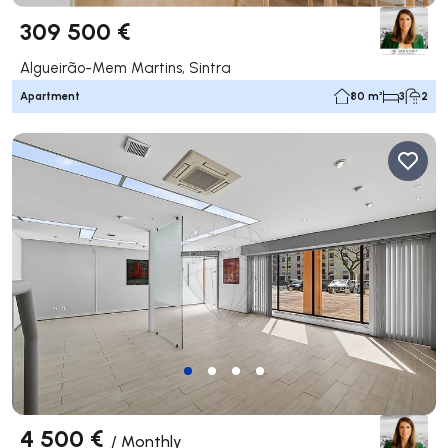
309 500 €
Algueirão-Mem Martins, Sintra
Apartment
80 m²
3
2
4 500 €
/
Monthly