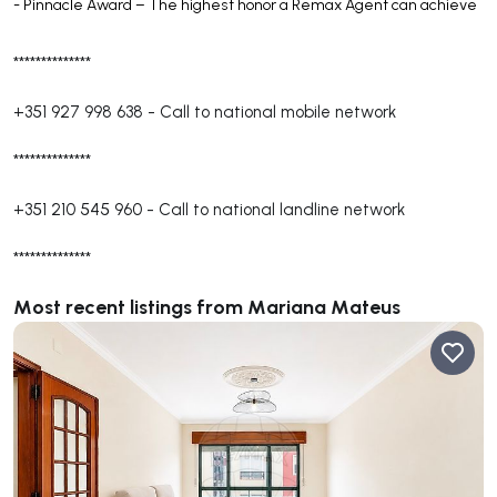
- Pinnacle Award – The highest honor a Remax Agent can achieve
**************
+351 927 998 638
-
Call to national mobile network
**************
+351 210 545 960
-
Call to national landline network
**************
Most recent listings from Mariana Mateus