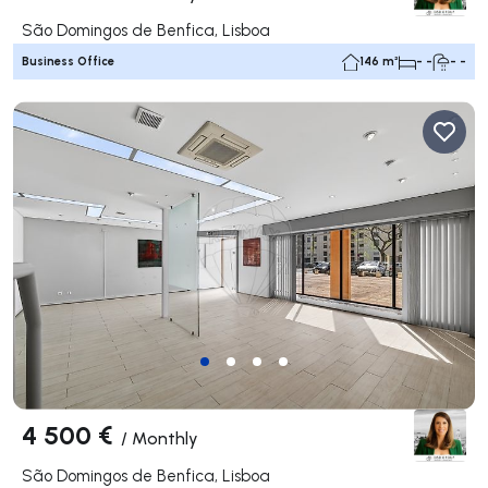
São Domingos de Benfica, Lisboa
Business Office
146 m²
- -
- -
4 500 €
/
Monthly
São Domingos de Benfica, Lisboa