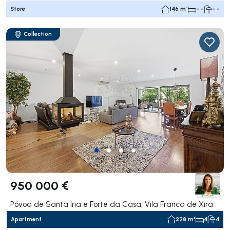
Store
146 m²
- -
- -
Collection
950 000 €
Póvoa de Santa Iria e Forte da Casa, Vila Franca de Xira
Apartment
228 m²
4
4