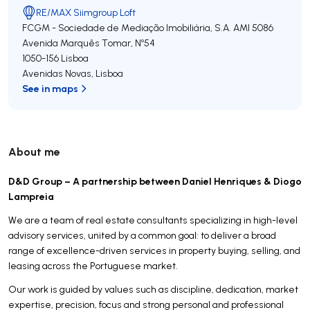
RE/MAX Siimgroup Loft
FCGM - Sociedade de Mediação Imobiliária, S.A.
AMI 5086
Avenida Marquês Tomar, Nº54
1050-156
Lisboa
Avenidas Novas
,
Lisboa
See in maps
About me
D&D Group – A partnership between Daniel Henriques & Diogo
Lampreia
We are a team of real estate consultants specializing in high-level
advisory services, united by a common goal: to deliver a broad
range of excellence-driven services in property buying, selling, and
leasing across the Portuguese market.
Our work is guided by values such as discipline, dedication, market
expertise, precision, focus and strong personal and professional