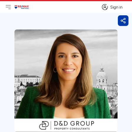
Sign in
Open main menu
Logo
Go to homepage
Sign in
Shar