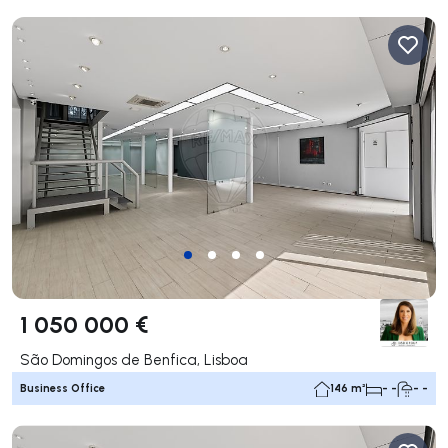
1 050 000 €
São Domingos de Benfica, Lisboa
Business Office
146 m²
- -
- -