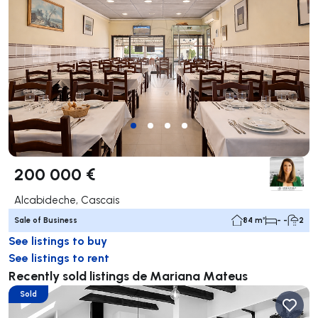
200 000 €
Alcabideche, Cascais
Sale of Business
84 m²
- -
2
See listings to buy
See listings to rent
Recently sold listings de Mariana Mateus
Sold