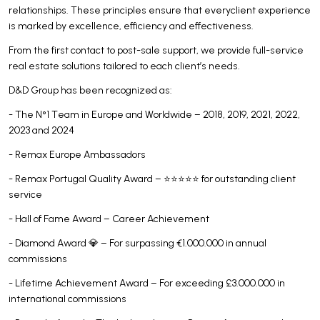
relationships. These principles ensure that everyclient experience
is marked by excellence, efficiency and effectiveness.
From the first contact to post-sale support, we provide full-service
real estate solutions tailored to each client’s needs.
D&D Group has been recognized as:
- The N°1 Team in Europe and Worldwide – 2018, 2019, 2021, 2022,
2023 and 2024
- Remax Europe Ambassadors
- Remax Portugal Quality Award – ⭐⭐⭐⭐⭐ for outstanding client
service
- Hall of Fame Award – Career Achievement
- Diamond Award 💎 – For surpassing €1.000.000 in annual
commissions
- Lifetime Achievement Award – For exceeding £3.000.000 in
international commissions