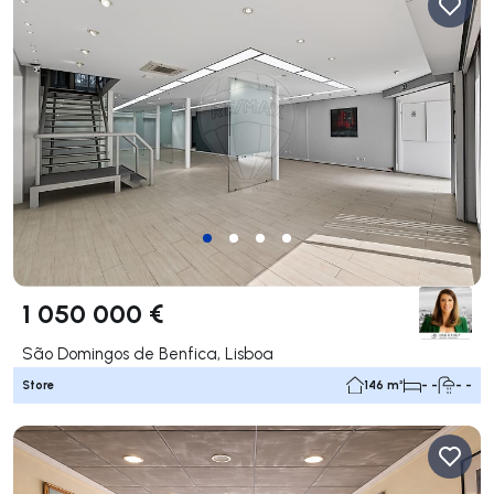
1 050 000 €
São Domingos de Benfica, Lisboa
Store
146 m²
- -
- -