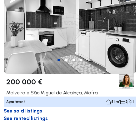
200 000 €
Malveira e São Miguel de Alcainça, Mafra
Apartment
51 m²
2
1
See sold listings
See rented listings