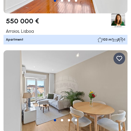
550 000 €
Arroios, Lisboa
Apartment
103 m²
3
1