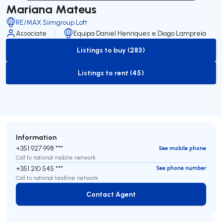
Mariana Mateus
RE/MAX Siimgroup Loft
Associate
Equipa Daniel Henriques e Diogo Lampreia
Listings to buy (283)
to-buy-listing
Listings to rent (45)
to-rent-listing
Information
+351 927 998 ***
See mobile phone
Call to national mobile network
+351 210 545 ***
See phone number
Call to national landline network
Contact Agent
Contact Agent