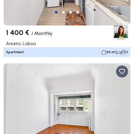
1 400 €
/
Monthly
Areeiro, Lisboa
Apartment
50 m²
1
1