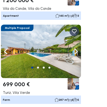
Vila do Conde, Vila do Conde
Apartment
145 m²
3
3
Multiple Proposal
ate right
Navigate left
Navigate right
699 000 €
Turiz, Vila Verde
Farm
287 m²
5
5