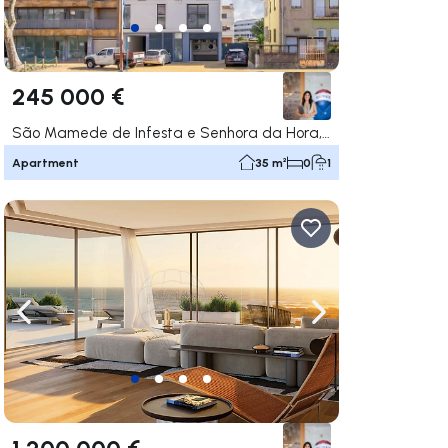
245 000 €
São Mamede de Infesta e Senhora da Hora, Matosinhos
Apartment
35 m²
0
1
ate right
Navigate left
Navigate right
1 200 000 €