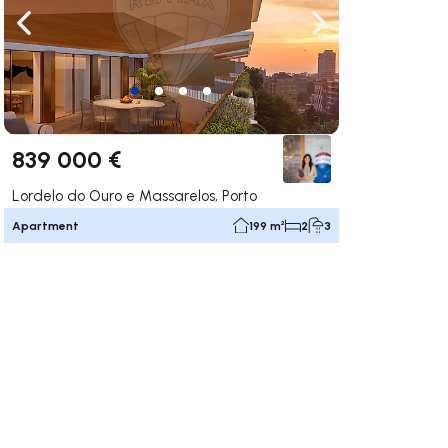
ate right
Navigate left
Navigate right
839 000 €
Lordelo do Ouro e Massarelos, Porto
Apartment
199 m²
2
3