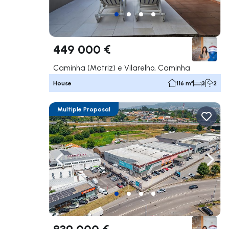
449 000 €
Caminha (Matriz) e Vilarelho, Caminha
House
116 m²
3
2
Multiple Proposal
Navigate left
Navig
839 000 €