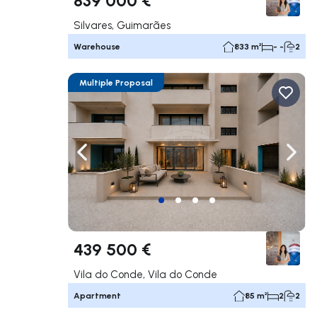
Silvares, Guimarães
Warehouse
833 m²
- -
2
Multiple Proposal
Navigate left
Navig
439 500 €
Vila do Conde, Vila do Conde
Apartment
85 m²
2
2