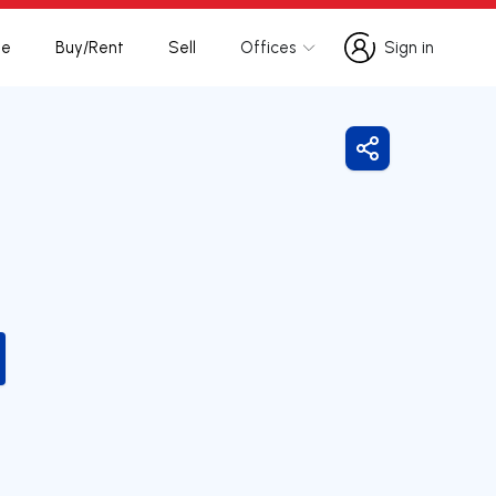
te
Buy/Rent
Sell
Offices
Sign in
Sign in
Share