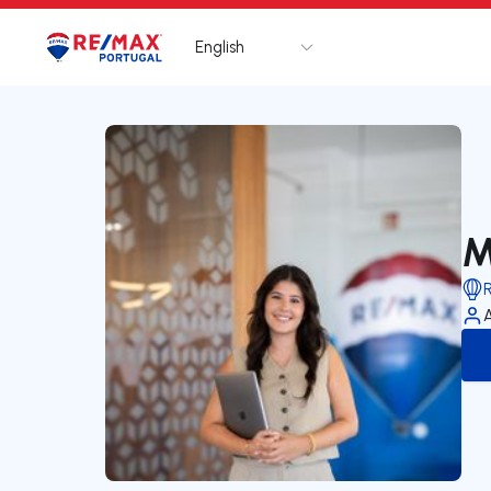
English
Logo
Go to homepage
M