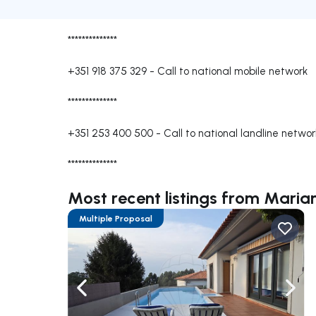
**************
+351 918 375 329
-
Call to national mobile network
**************
+351 253 400 500
-
Call to national landline networ
**************
Most recent listings from Mari
Multiple Proposal
Navigate left
Navig