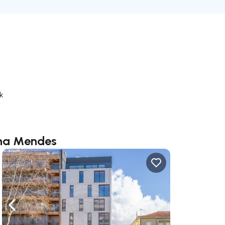
k
ana Mendes
ate right
Navigate left
Navigate right