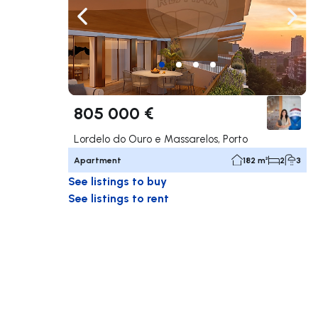
Navigate left
Navig
805 000 €
Lordelo do Ouro e Massarelos, Porto
Apartment
182 m²
2
3
See listings to buy
See listings to rent