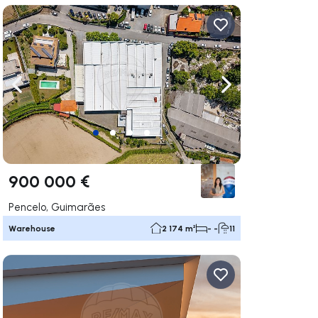
ate right
Navigate left
Navigate right
900 000 €
Pencelo, Guimarães
Warehouse
2 174 m²
- -
11