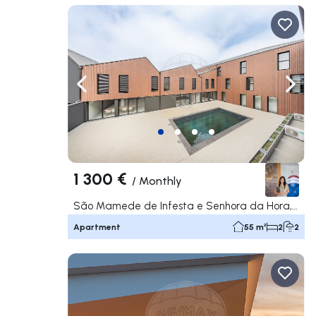
Navigate left
Navig
1 300 €
/
Monthly
São Mamede de Infesta e Senhora da Hora, Matosinhos
Apartment
55 m²
2
2