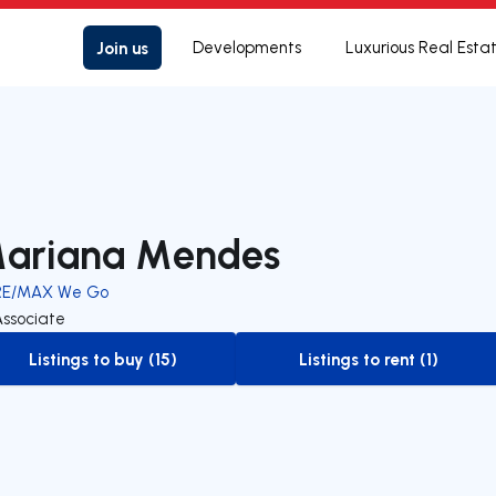
Join us
Developments
Luxurious Real Esta
ariana Mendes
RE/MAX We Go
Associate
Listings to buy (15)
Listings to rent (1)
to-buy-listing
to-rent-listing