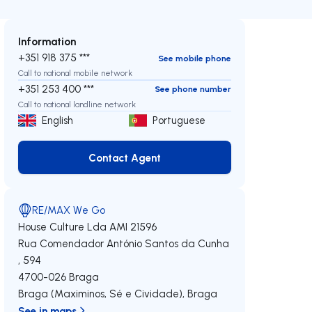
Information
+351 918 375 ***
See mobile phone
Call to national mobile network
+351 253 400 ***
See phone number
Call to national landline network
English
Portuguese
Contact Agent
Contact Agent
RE/MAX We Go
House Culture Lda
AMI 21596
Rua Comendador António Santos da Cunha
, 594
4700-026
Braga
Braga (Maximinos, Sé e Cividade)
,
Braga
See in maps