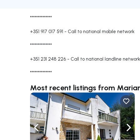
**************
+351 917 017 591
-
Call to national mobile network
**************
+351 231 248 226
-
Call to national landline network
**************
Most recent listings from Mari
Navigate left
Navig