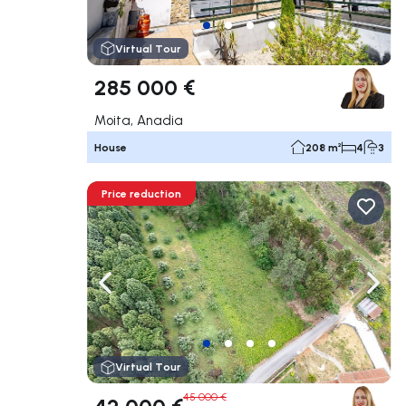
Virtual Tour
285 000 €
Moita, Anadia
House
208 m²
4
3
Price reduction
Navigate left
Navig
Virtual Tour
45 000 €
42 000 €