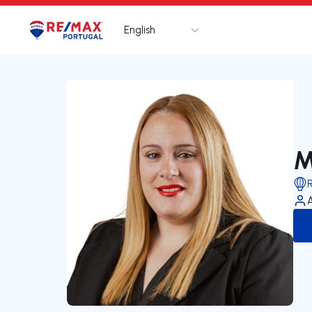
English
Logo
Go to homepage
M