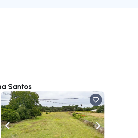
ana Santos
ate right
Navigate left
Navigate right