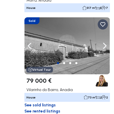
Moita, Anadia
House
317 m²
5
7
Sold
Navigate left
Navig
Virtual Tour
79 000 €
Vilarinho do Bairro, Anadia
House
73 m²
2
2
See sold listings
See rented listings