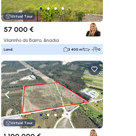
Virtual Tour
57 000 €
Vilarinho do Bairro, Anadia
Land
3 400 m²
- -
0
ate right
Navigate left
Navigate right
Virtual Tour
1 100 000 €