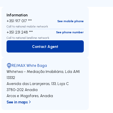
Information
+351 917 017 ***
See mobile phone
Call to national mobile network
+351 231 248 ***
See phone number
Call to national landline network
Contact Agent
Contact Agent
RE/MAX White Baga
Whitetwo - Mediação Imobiliária, Lda
AMI
13332
Avenida das Laranjeiras, 133, Loja C
3780-202
Anadia
Arcos e Mogofores
,
Anadia
See in maps