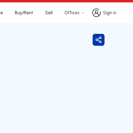
te
Buy/Rent
Sell
Offices
Sign in
Sign in
Share