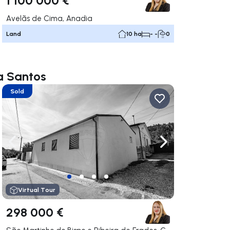
Avelãs de Cima, Anadia
Land
10 ha
- -
0
na Santos
Sold
ate right
Navigate left
Navigate right
Virtual Tour
298 000 €