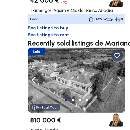
7%
Tamengos, Aguim e Óis do Bairro, Anadia
Land
1 495 m²
- -
0
See listings to buy
See listings to rent
Recently sold listings de Maria
Sold
Navigate left
Navig
Virtual Tour
810 000 €