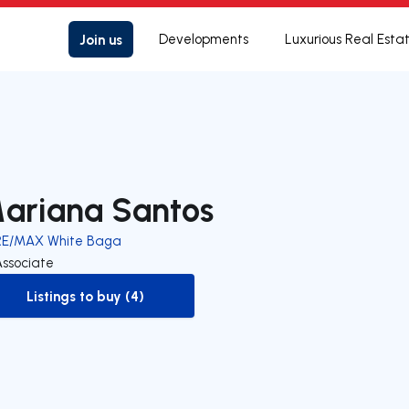
Join us
Developments
Luxurious Real Esta
ariana Santos
RE/MAX White Baga
Associate
Listings to buy (4)
to-buy-listing