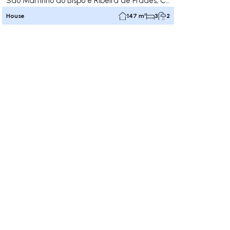
São Martinho do Bispo e Ribeira de Frades, Coimbra
House
147 m²
3
2
ate right