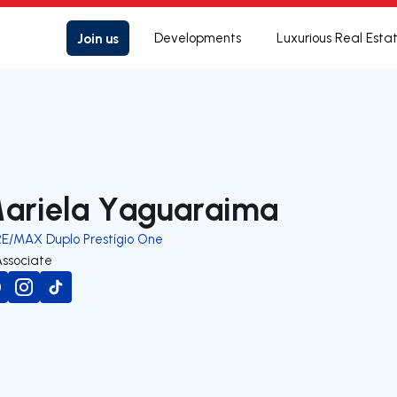
Join us
Developments
Luxurious Real Esta
ariela Yaguaraima
RE/MAX Duplo Prestígio One
Associate