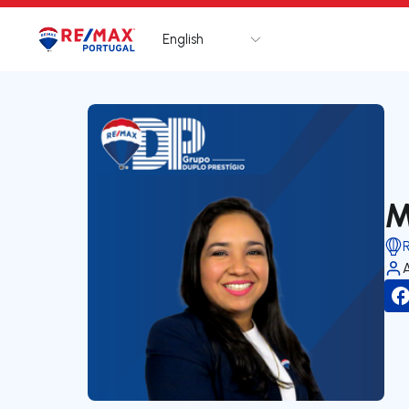
English
Logo
Go to homepage
M