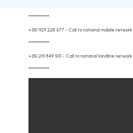
**************
+351 929 228 677
-
Call to national mobile network
**************
+351 219 849 510
-
Call to national landline network
**************