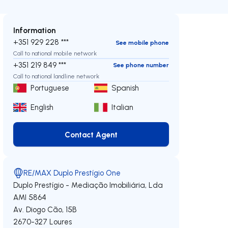
Information
+351 929 228 ***
See mobile phone
Call to national mobile network
+351 219 849 ***
See phone number
Call to national landline network
Portuguese
Spanish
English
Italian
Contact Agent
Contact Agent
RE/MAX Duplo Prestígio One
Duplo Prestígio - Mediação Imobiliária, Lda
AMI 5864
Av. Diogo Cão, 15B
2670-327
Loures