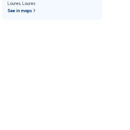
Loures
,
Loures
See in maps