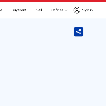
te
Buy/Rent
Sell
Offices
Sign in
Sign in
Share