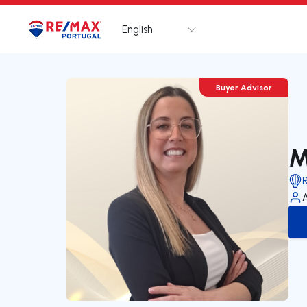
English
Logo
Go to homepage
Buyer Advisor
M