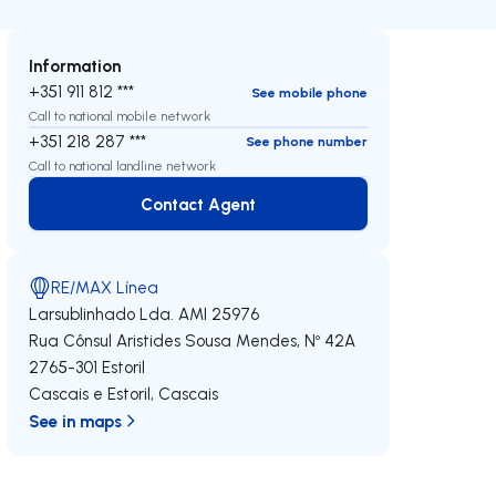
Information
+351 911 812 ***
See mobile phone
Call to national mobile network
+351 218 287 ***
See phone number
Call to national landline network
Contact Agent
Contact Agent
RE/MAX Línea
Larsublinhado Lda.
AMI 25976
Rua Cônsul Aristides Sousa Mendes, Nº 42A
2765-301
Estoril
Cascais e Estoril
,
Cascais
See in maps