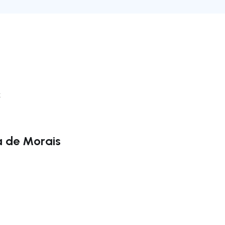
k
a de Morais
ate right