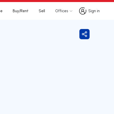
te
Buy/Rent
Sell
Offices
Sign in
Sign in
Share