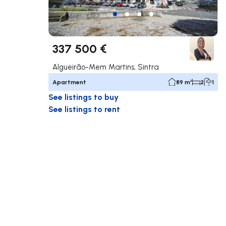
337 500 €
Algueirão-Mem Martins, Sintra
Apartment
89 m²
2
1
See listings to buy
See listings to rent