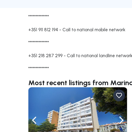
**************
+351 911 812 194
-
Call to national mobile network
**************
+351 218 287 299
-
Call to national landline networ
**************
Most recent listings from Marin
Navigate left
Navig