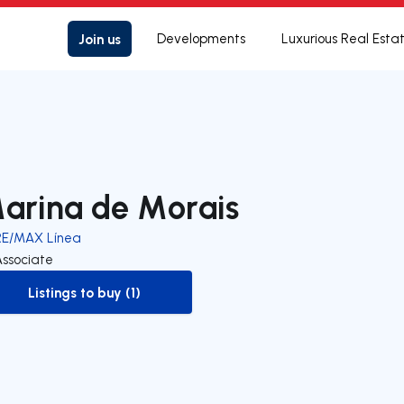
Join us
Developments
Luxurious Real Esta
arina de Morais
RE/MAX Línea
Associate
Listings to buy (1)
to-buy-listing