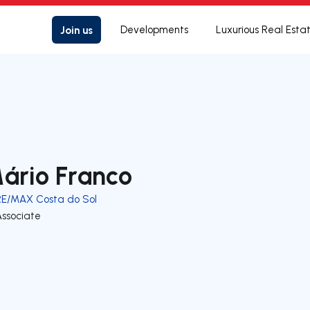
Join us
Developments
Luxurious Real Esta
ário Franco
RE/MAX Costa do Sol
Associate