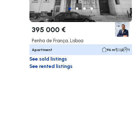
395 000 €
Penha de França, Lisboa
Apartment
96 m²
2
1
See sold listings
See rented listings