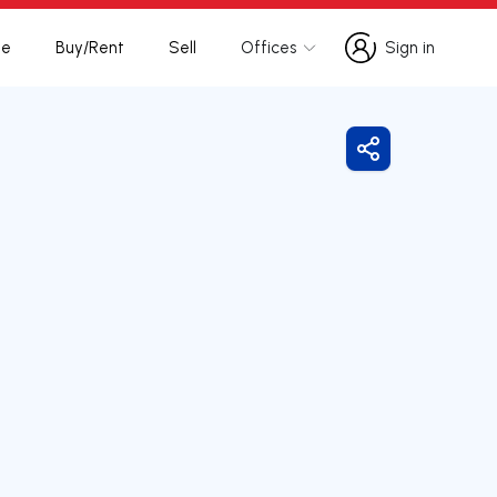
te
Buy/Rent
Sell
Offices
Sign in
Sign in
Share