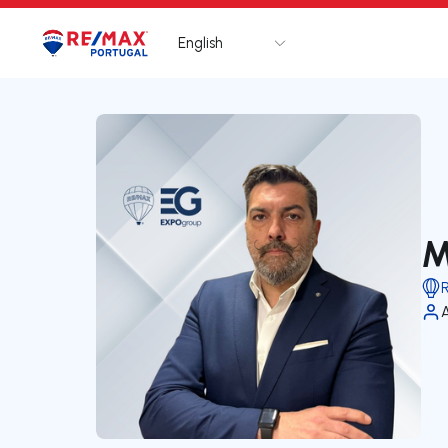
English
Logo
Go to homepage
M