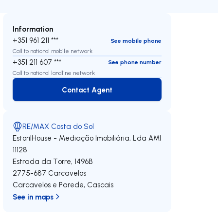
Information
+351 961 211 ***
See mobile phone
Call to national mobile network
+351 211 607 ***
See phone number
Call to national landline network
Contact Agent
Contact Agent
RE/MAX Costa do Sol
EstorilHouse - Mediação Imobiliária, Lda
AMI
11128
Estrada da Torre, 1496B
2775-687
Carcavelos
Carcavelos e Parede
,
Cascais
See in maps