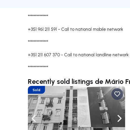
**************
+351 961 211 591
-
Call to national mobile network
**************
+351 211 607 370
-
Call to national landline network
**************
Recently sold listings de Mário 
Sold
Navigate left
Navig