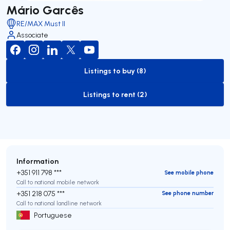
Mário Garcês
RE/MAX Must II
Associate
Listings to buy (8)
to-buy-listing
Listings to rent (2)
to-rent-listing
Information
+351 911 798 ***
See mobile phone
Call to national mobile network
+351 218 075 ***
See phone number
Call to national landline network
Portuguese