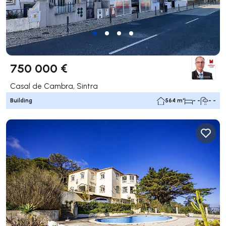
750 000 €
Casal de Cambra, Sintra
Building
564 m²
- -
- -