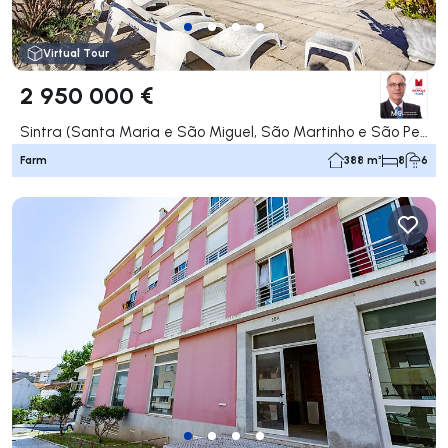
Virtual Tour
2 950 000 €
Sintra (Santa Maria e São Miguel, São Martinho e São Pedro de Penaferrim), Sintra
Farm
388 m²
8
6