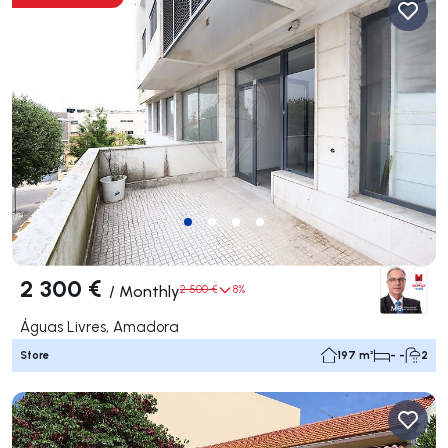
2 300 €
/
Monthly
2 500 €
8%
Águas Livres, Amadora
Store
197 m²
- -
2