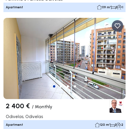
Apartment
119 m²
3
1
2 400 €
/
Monthly
Odivelas, Odivelas
Apartment
120 m²
3
2