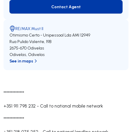
Contact Agent
Contact Agent
RE/MAX Must II
Otimismo Certo - Unipessoal Lda
AMI 12949
Rua Pulido Valente, 19B
2675-670
Odivelas
Odivelas
,
Odivelas
See in maps
**************
+351 911 798 232
-
Call to national mobile network
**************
+351 218 075 252
-
Call to national landline network