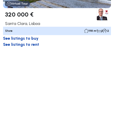
Virtual Tour
320 000 €
Santa Clara, Lisboa
Store
198 m²
3
2
See listings to buy
See listings to rent