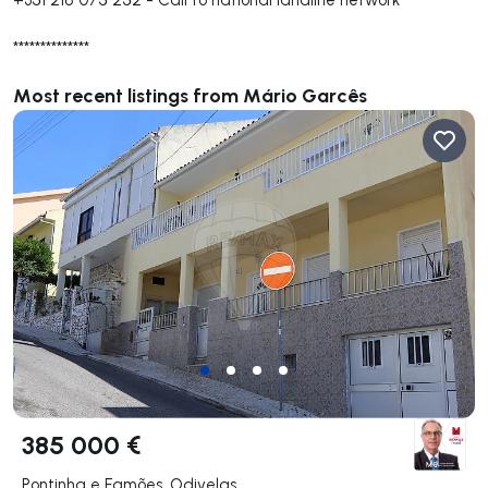
**************
Most recent listings from Mário Garcês
385 000 €
Pontinha e Famões, Odivelas