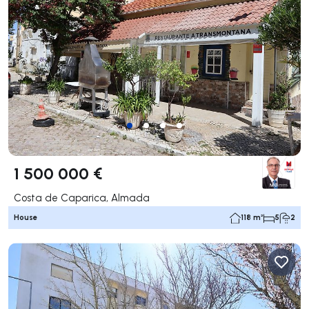
1 500 000 €
Costa de Caparica, Almada
House
118 m²
5
2