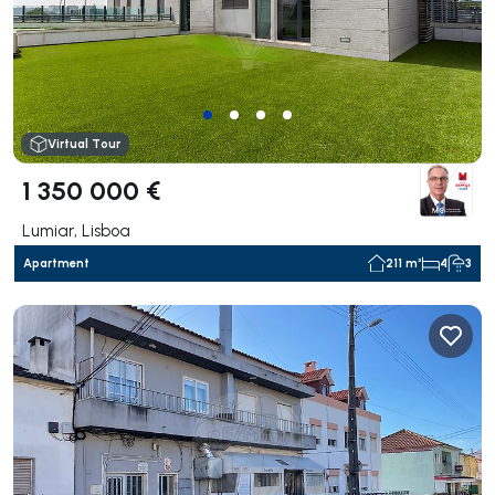
Virtual Tour
1 350 000 €
Lumiar, Lisboa
Apartment
211 m²
4
3