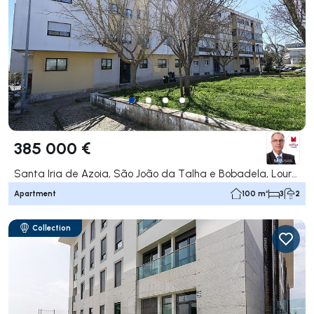
385 000 €
Santa Iria de Azoia, São João da Talha e Bobadela, Loures
Apartment
100 m²
3
2
Collection