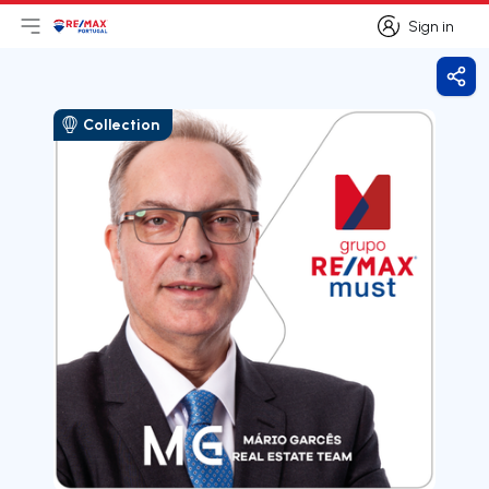
Sign in
Open main menu
Logo
Go to homepage
Sign in
Shar
Collection