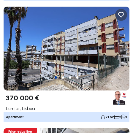
370 000 €
Lumiar, Lisboa
Apartment
71 m²
2
1
Price reduction