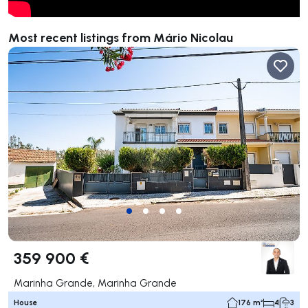
Most recent listings from Mário Nicolau
359 900 €
Marinha Grande, Marinha Grande
House
176 m²
4
3