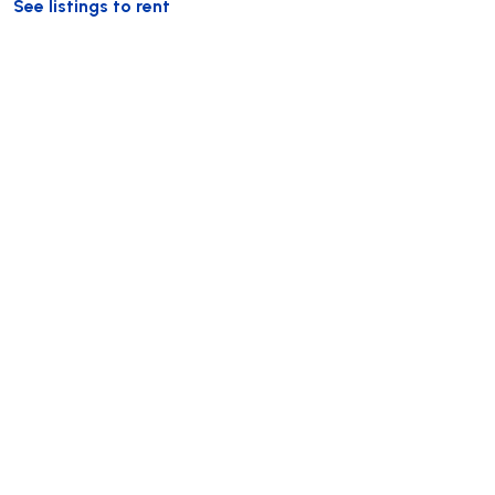
See listings to rent