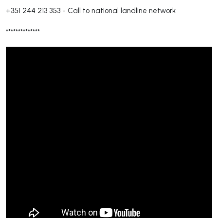
+351 244 213 353
-
Call to national landline network
**************