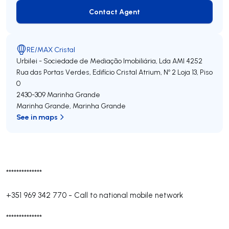
Contact Agent
Contact Agent
RE/MAX Cristal
Urbilei - Sociedade de Mediação Imobiliária, Lda
AMI 4252
Rua das Portas Verdes, Edifício Cristal Atrium, Nº 2 Loja 13, Piso
0
2430-309
Marinha Grande
Marinha Grande
,
Marinha Grande
See in maps
**************
+351 969 342 770
-
Call to national mobile network
**************