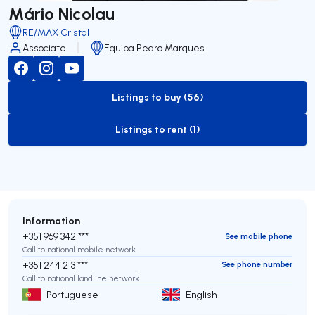
Mário Nicolau
RE/MAX Cristal
Associate
Equipa Pedro Marques
Listings to buy (56)
to-buy-listing
Listings to rent (1)
to-rent-listing
Information
+351 969 342 ***
See mobile phone
Call to national mobile network
+351 244 213 ***
See phone number
Call to national landline network
Portuguese
English