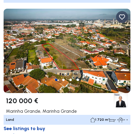
120 000 €
Marinha Grande, Marinha Grande
Land
1 720 m²
- -
- -
See listings to buy