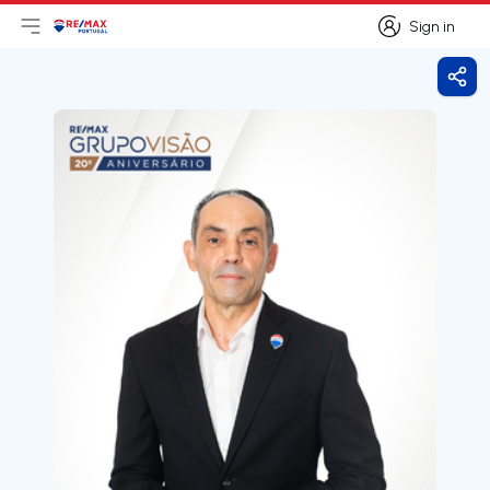
Sign in
Open main menu
Logo
Go to homepage
Sign in
Shar