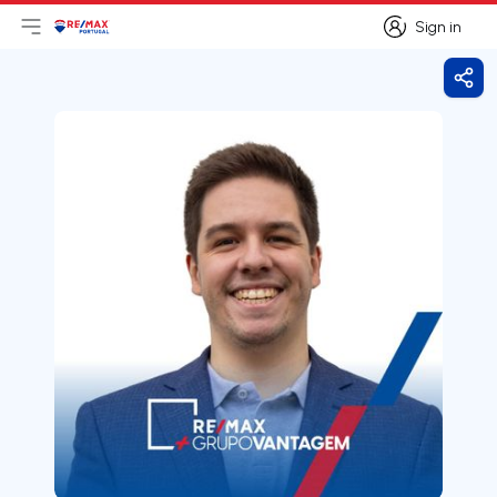
Sign in
Open main menu
Logo
Go to homepage
Sign in
Shar