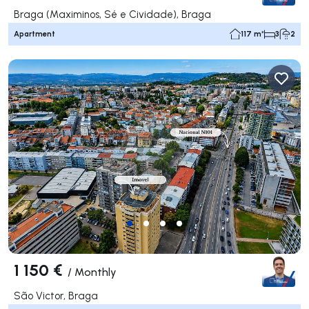
Braga (Maximinos, Sé e Cividade), Braga
Apartment
117 m²
3
2
1 150 €
/
Monthly
São Victor, Braga