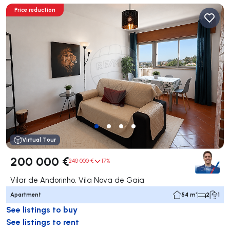
Price reduction
Virtual Tour
200 000 €
240 000 €
17%
Vilar de Andorinho, Vila Nova de Gaia
Apartment
54 m²
2
1
See listings to buy
See listings to rent