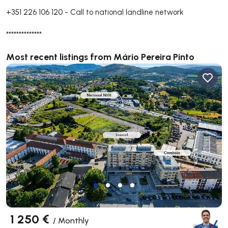
+351 226 106 120
-
Call to national landline network
**************
Most recent listings from Mário Pereira Pinto
1 250 €
/
Monthly