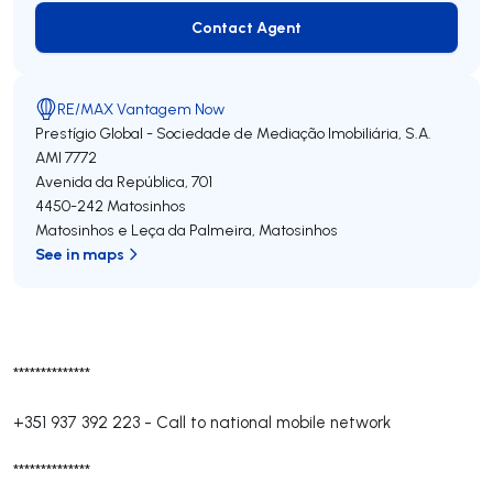
Contact Agent
Contact Agent
RE/MAX Vantagem Now
Prestígio Global - Sociedade de Mediação Imobiliária, S.A.
AMI 7772
Avenida da República, 701
4450-242
Matosinhos
Matosinhos e Leça da Palmeira
,
Matosinhos
See in maps
**************
+351 937 392 223
-
Call to national mobile network
**************