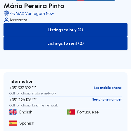
Mário Pereira Pinto
RE/MAX Vantagem Now
Associate
Listings to buy (2)
to-buy-listing
Listings to rent (2)
to-rent-listing
Information
+351 937 392 ***
See mobile phone
Call to national mobile network
+351 226 106 ***
See phone number
Call to national landline network
English
Portuguese
Spanish