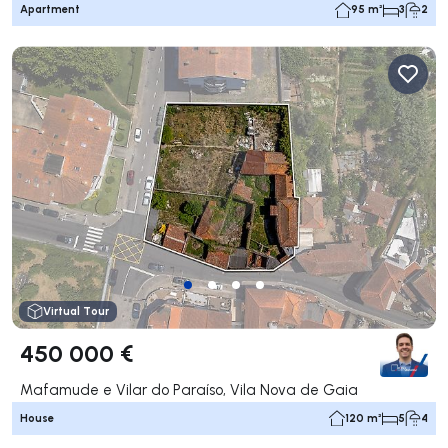
Apartment
95 m²
3
2
Virtual Tour
450 000 €
Mafamude e Vilar do Paraíso, Vila Nova de Gaia
House
120 m²
5
4