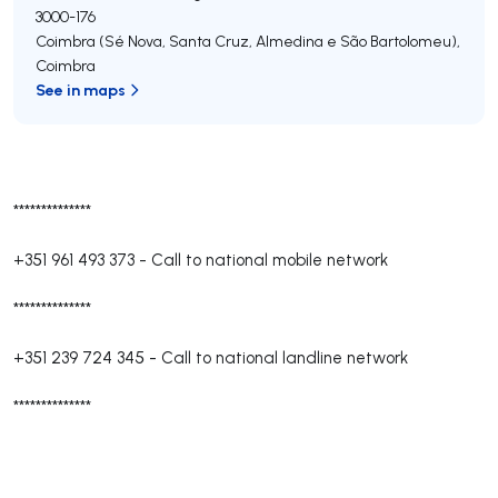
3000-176
Coimbra (Sé Nova, Santa Cruz, Almedina e São Bartolomeu)
,
Coimbra
See in maps
**************
+351 961 493 373
-
Call to national mobile network
**************
+351 239 724 345
-
Call to national landline network
**************