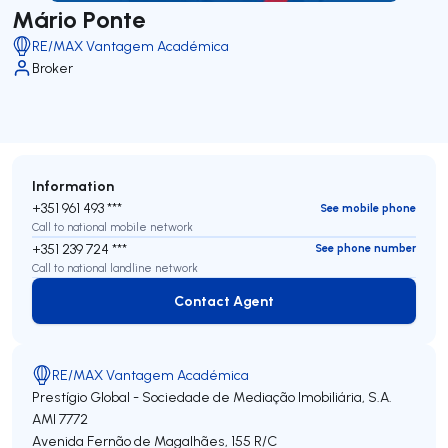
Mário Ponte
RE/MAX Vantagem Académica
Broker
Information
+351 961 493 ***
See mobile phone
Call to national mobile network
+351 239 724 ***
See phone number
Call to national landline network
Contact Agent
Contact Agent
RE/MAX Vantagem Académica
Prestígio Global - Sociedade de Mediação Imobiliária, S.A.
AMI 7772
Avenida Fernão de Magalhães, 155 R/C