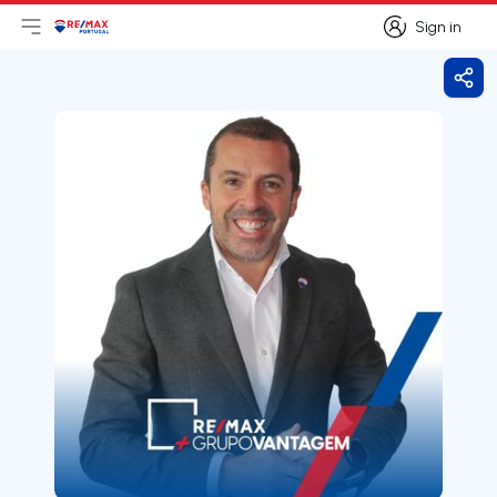
Sign in
Open main menu
Logo
Go to homepage
Sign in
Shar