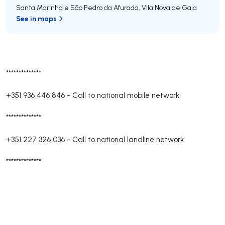
Santa Marinha e São Pedro da Afurada
,
Vila Nova de Gaia
See in maps
**************
+351 936 446 846
-
Call to national mobile network
**************
+351 227 326 036
-
Call to national landline network
**************