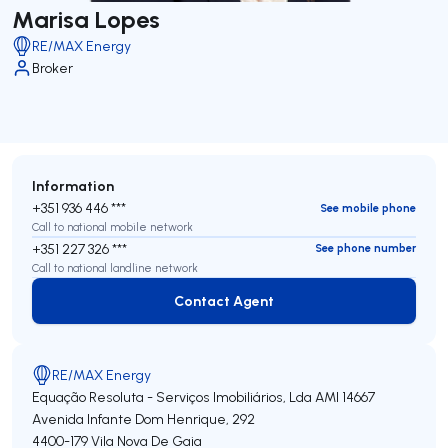
Marisa Lopes
RE/MAX Energy
Broker
Information
+351 936 446 ***
See mobile phone
Call to national mobile network
+351 227 326 ***
See phone number
Call to national landline network
Contact Agent
Contact Agent
RE/MAX Energy
Equação Resoluta - Serviços Imobiliários, Lda
AMI 14667
Avenida Infante Dom Henrique, 292
4400-179
Vila Nova De Gaia