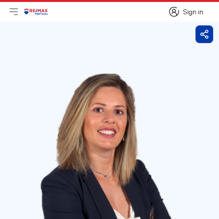
Sign in
Open main menu
Logo
Go to homepage
Sign in
Shar