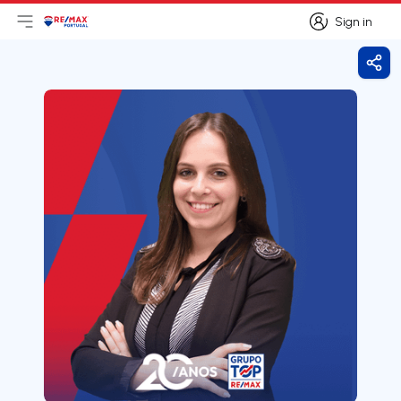
Sign in
Open main menu
Logo
Go to homepage
Sign in
Shar