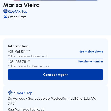
Marisa Vieira
RE/MAX Top
Office Staff
Information
+351 961 334 ***
See mobile phone
Call to national mobile network
+351 255 711 ***
See phone number
Call to national landline network
Contact Agent
Contact Agent
RE/MAX Top
Dd Vendas - Sociedade de Mediação Imobiliária, Lda
AMI
7182
Rua Monte do Facho, 25