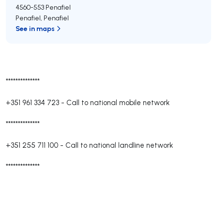
4560-553
Penafiel
Penafiel
,
Penafiel
See in maps
**************
+351 961 334 723
-
Call to national mobile network
**************
+351 255 711 100
-
Call to national landline network
**************