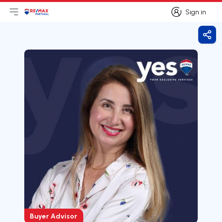
Sign in
Open main menu
Logo
Go to homepage
Sign in
Shar
Buyer Advisor