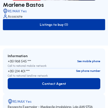
Marlene Bastos
RE/MAX Yes
Associate
Listings to buy (1)
to-buy-listing
Information
+351 968 545 ***
See mobile phone
Call to national mobile network
+351 214 401 ***
See phone number
Call to national landline network
Contact Agent
Contact Agent
RE/MAX Yes
Resposta Exemplar - Mediação Imobiliária, Lda
AMI 9706