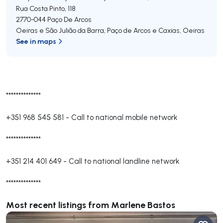
Rua Costa Pinto, 118
2770-044
Paço De Arcos
Oeiras e São Julião da Barra, Paço de Arcos e Caxias
,
Oeiras
See in maps
**************
+351 968 545 581
-
Call to national mobile network
**************
+351 214 401 649
-
Call to national landline network
**************
Most recent listings from Marlene Bastos