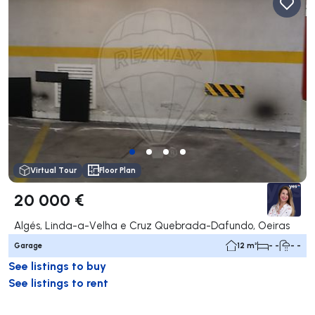
Virtual Tour
Floor Plan
20 000 €
Algés, Linda-a-Velha e Cruz Quebrada-Dafundo, Oeiras
Garage
12 m²
- -
- -
See listings to buy
See listings to rent