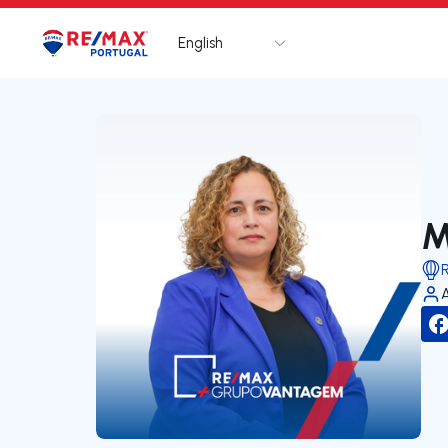
English
Logo
Go to homepage
M