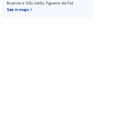
Buarcos e São Julião
,
Figueira da Foz
See in maps
/MAX
Join us
Developments RE/MAX