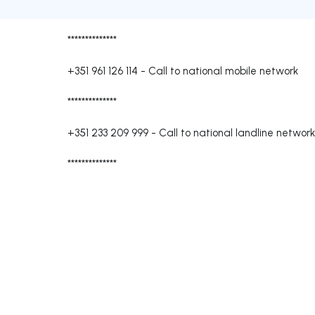
**************
+351 961 126 114
-
Call to national mobile network
**************
+351 233 209 999
-
Call to national landline network
**************