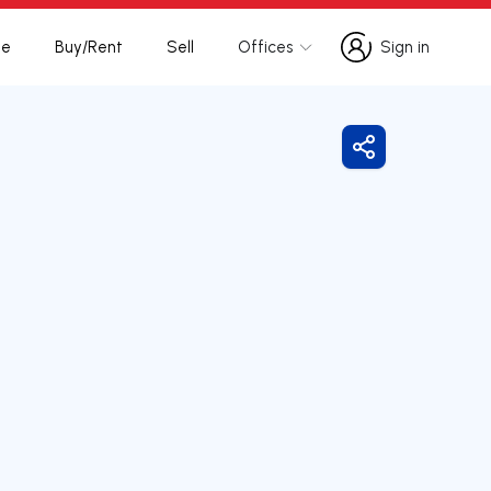
te
Buy/Rent
Sell
Offices
Sign in
Sign in
Share