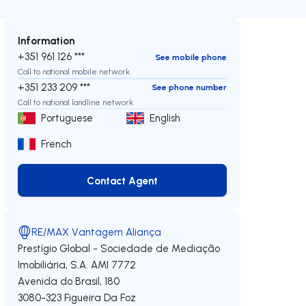
Information
+351 961 126 ***
See mobile phone
Call to national mobile network
+351 233 209 ***
See phone number
Call to national landline network
Portuguese
English
French
Contact Agent
Contact Agent
RE/MAX Vantagem Aliança
Prestígio Global - Sociedade de Mediação
Imobiliária, S.A.
AMI 7772
Avenida do Brasil, 180
3080-323
Figueira Da Foz