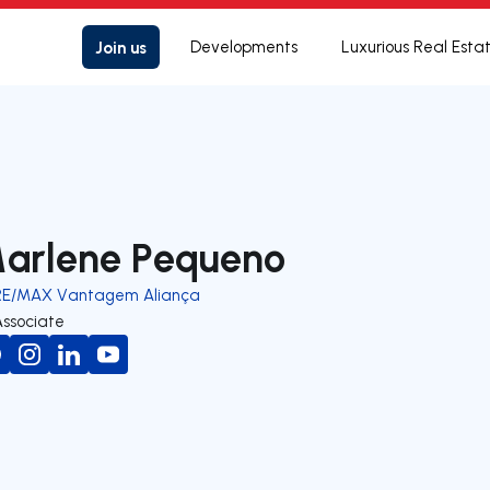
Join us
Developments
Luxurious Real Esta
arlene Pequeno
RE/MAX Vantagem Aliança
Associate