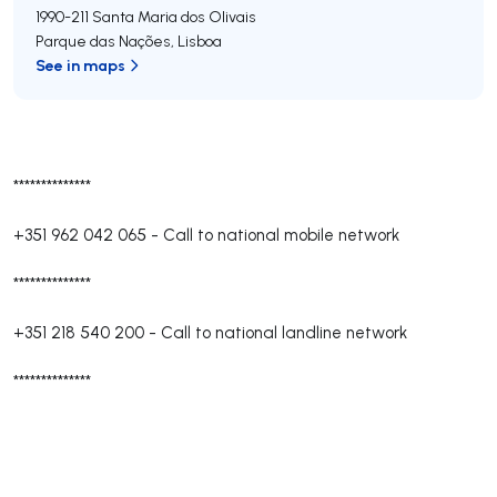
1990-211
Santa Maria dos Olivais
Parque das Nações
,
Lisboa
See in maps
**************
+351 962 042 065
-
Call to national mobile network
**************
+351 218 540 200
-
Call to national landline network
**************