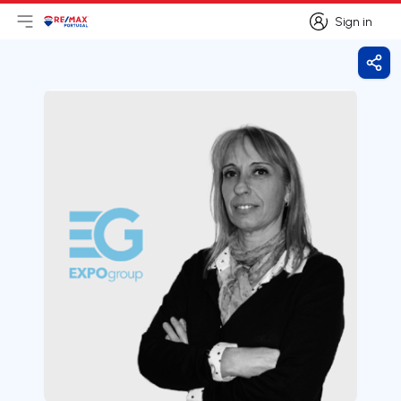
Sign in
Open main menu
Logo
Go to homepage
Sign in
Shar