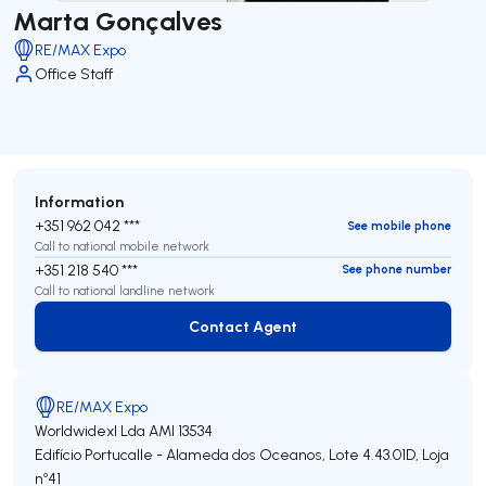
Marta Gonçalves
RE/MAX Expo
Office Staff
Information
+351 962 042 ***
See mobile phone
Call to national mobile network
+351 218 540 ***
See phone number
Call to national landline network
Contact Agent
Contact Agent
RE/MAX Expo
Worldwidexl Lda
AMI 13534
Edifício Portucalle - Alameda dos Oceanos, Lote 4.43.01D, Loja
nº41