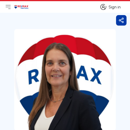
Sign in
Open main menu
Logo
Go to homepage
Sign in
Shar