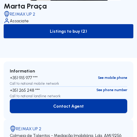
Marta Praça
RE/MAX UP 2
Associate
Listings to buy (2)
to-buy-listing
Information
+351 915 977 ***
See mobile phone
Call to national mobile network
+351 265 248 ***
See phone number
Call to national landline network
Contact Agent
Contact Agent
RE/MAX UP 2
Colmeia de Talentos - Mediação Imobiliária, Lda.
AMI 9256