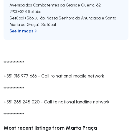
Avenida dos Combatentes da Grande Guerra, 62
2900-328
Setúbal
Setúbal (São Julião, Nossa Senhora da Anunciada e Santa
Maria da Graça)
,
Setúbal
See in maps
**************
+351 915 977 666
-
Call to national mobile network
**************
+351 265 248 020
-
Call to national landline network
**************
Most recent listings from Marta Praça