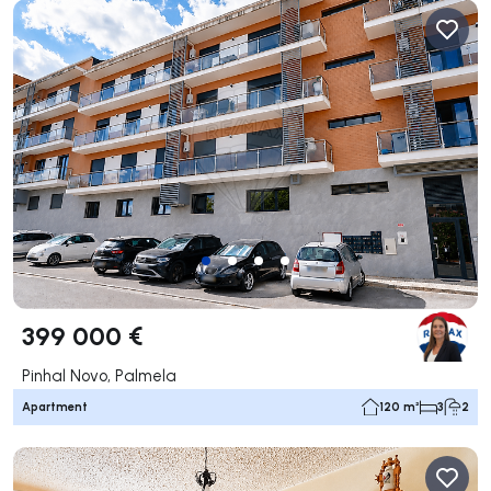
399 000 €
Pinhal Novo, Palmela
Apartment
120 m²
3
2