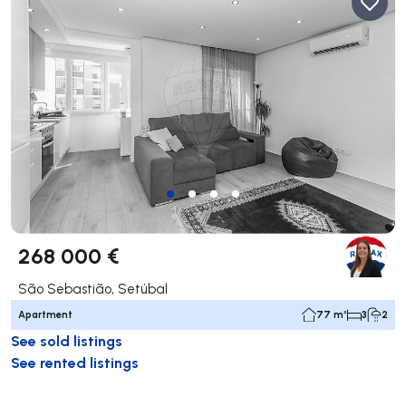
268 000 €
São Sebastião, Setúbal
Apartment
77 m²
3
2
See sold listings
See rented listings