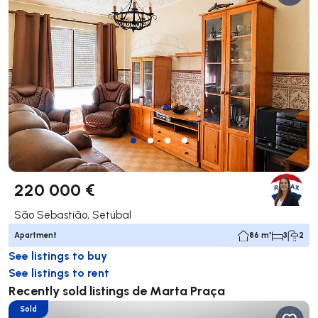
220 000 €
São Sebastião, Setúbal
Apartment
86 m²
3
2
See listings to buy
See listings to rent
Recently sold listings de Marta Praça
Sold