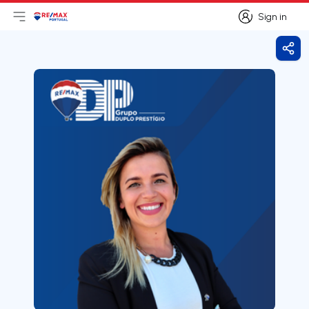
Sign in
Open main menu
Logo
Go to homepage
Sign in
Shar