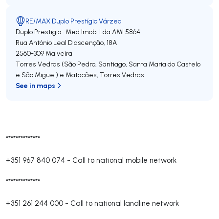
RE/MAX Duplo Prestígio Várzea
Duplo Prestigio- Med Imob. Lda
AMI 5864
Rua António Leal D ascenção, 18A
2560-309
Malveira
Torres Vedras (São Pedro, Santiago, Santa Maria do Castelo
e São Miguel) e Matacães
,
Torres Vedras
See in maps
**************
+351 967 840 074
-
Call to national mobile network
**************
+351 261 244 000
-
Call to national landline network