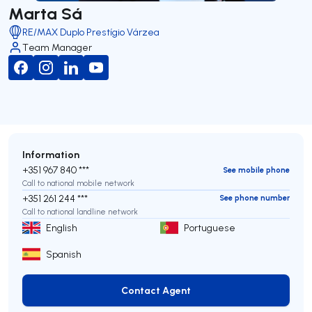
Marta Sá
RE/MAX Duplo Prestígio Várzea
Team Manager
Information
+351 967 840 ***
See mobile phone
Call to national mobile network
+351 261 244 ***
See phone number
Call to national landline network
English
Portuguese
Spanish
Contact Agent
Contact Agent