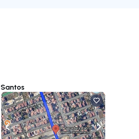
 Santos
ate right
Navigate left
Navigate right