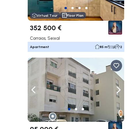
Virtual Tour
Floor Plan
352 500 €
Corroios, Seixal
Apartment
85 m²
2
2
Navigate left
Navig
95 000 €