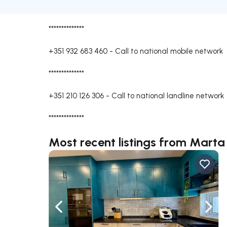
**************
+351 932 683 460
-
Call to national mobile network
**************
+351 210 126 306
-
Call to national landline network
**************
Most recent listings from Marta
Navigate left
Navig