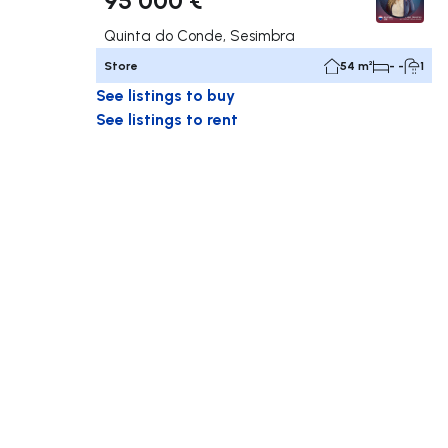
Quinta do Conde, Sesimbra
Store
54 m²
- -
1
See listings to buy
See listings to rent