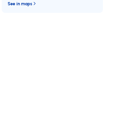
See in maps