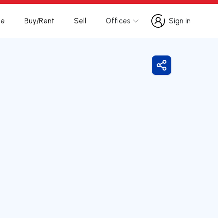
te
Buy/Rent
Sell
Offices
Sign in
Sign in
Share