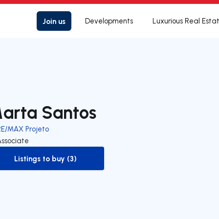
Join us
Developments
Luxurious Real Esta
arta Santos
RE/MAX Projeto
Associate
Listings to buy (3)
to-buy-listing