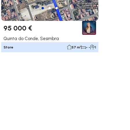
95 000 €
Quinta do Conde, Sesimbra
Store
57 m²
- -
1
ate right