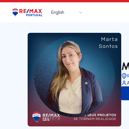
English
Logo
Go to homepage
M