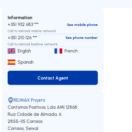
Information
+351 932 683 ***
See mobile phone
Call to national mobile network
+351 210 126 ***
See phone number
Call to national landline network
English
French
Spanish
Contact Agent
Contact Agent
RE/MAX Projeto
Contornos Positivos, Lda
AMI 12868
Rua Cidade de Almada, 6
2855-115
Corroios
Corroios
,
Seixal