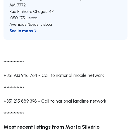
AMI 7772
Rua Pinheiro Chagas, 47
1050-175
Lisboa
Avenidas Novas
,
Lisboa
See in maps
**************
+351 933 946 764
-
Call to national mobile network
**************
+351 215 889 398
-
Call to national landline network
**************
Most recent listings from Marta Silvério