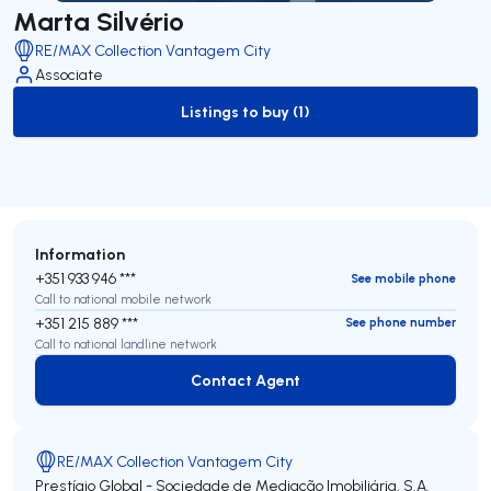
Marta Silvério
RE/MAX Collection Vantagem City
Associate
Listings to buy (1)
to-buy-listing
Information
+351 933 946 ***
See mobile phone
Call to national mobile network
+351 215 889 ***
See phone number
Call to national landline network
Contact Agent
Contact Agent
RE/MAX Collection Vantagem City
Prestígio Global - Sociedade de Mediação Imobiliária, S.A.