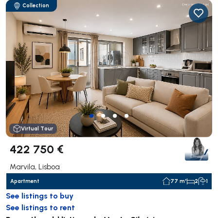
Collection
Virtual Tour
422 750 €
Marvila, Lisboa
Apartment
77 m²
2
1
See listings to buy
See listings to rent