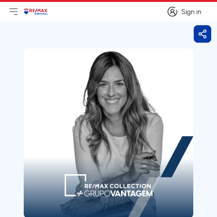
Sign in
Open main menu
Logo
Go to homepage
Sign in
Shar