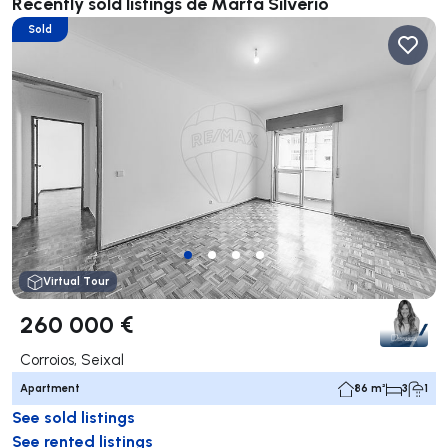
Recently sold listings de Marta Silvério
Sold
Virtual Tour
260 000 €
Corroios, Seixal
Apartment
86 m²
3
1
See sold listings
See rented listings