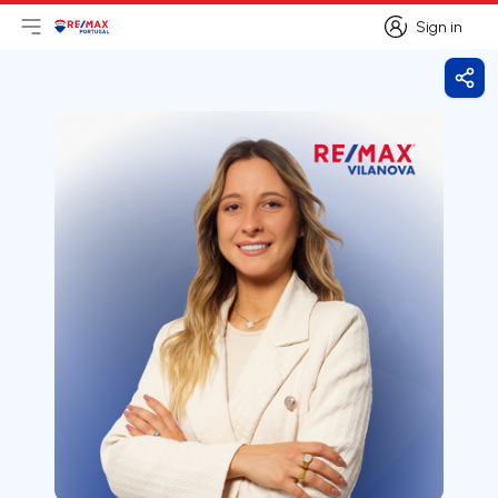
Sign in
Open main menu
Logo
Go to homepage
Sign in
Shar