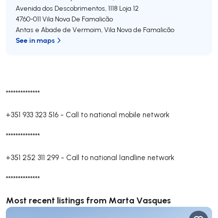
Avenida dos Descobrimentos, 1118 Loja 12
4760-011
Vila Nova De Famalicão
Antas e Abade de Vermoim
,
Vila Nova de Famalicão
See in maps
**************
+351 933 323 516
-
Call to national mobile network
**************
+351 252 311 299
-
Call to national landline network
**************
Most recent listings from Marta Vasques