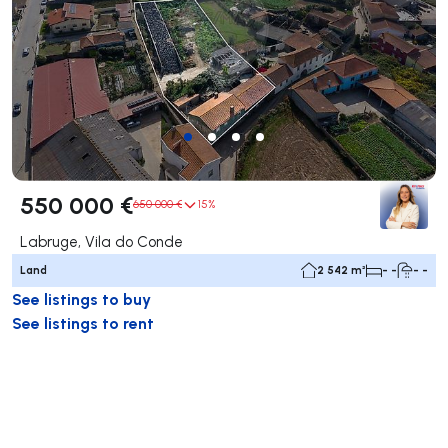
550 000 €
650 000 €
15%
Labruge, Vila do Conde
Land
2 542 m²
- -
- -
See listings to buy
See listings to rent