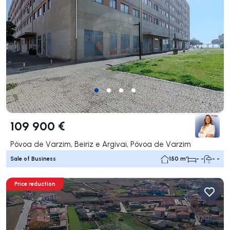
109 900 €
Póvoa de Varzim, Beiriz e Argivai, Póvoa de Varzim
Sale of Business
150 m²
- -
- -
Price reduction