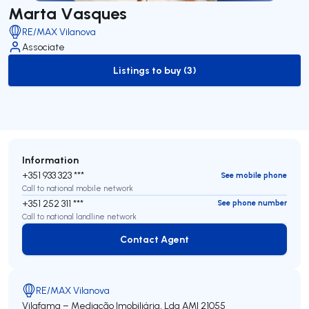
Marta Vasques
RE/MAX Vilanova
Associate
Listings to buy (3)
to-buy-listing
Information
+351 933 323 ***
See mobile phone
Call to national mobile network
+351 252 311 ***
See phone number
Call to national landline network
Contact Agent
Contact Agent
RE/MAX Vilanova
Vilafama – Mediação Imobiliária, Lda
AMI 21055