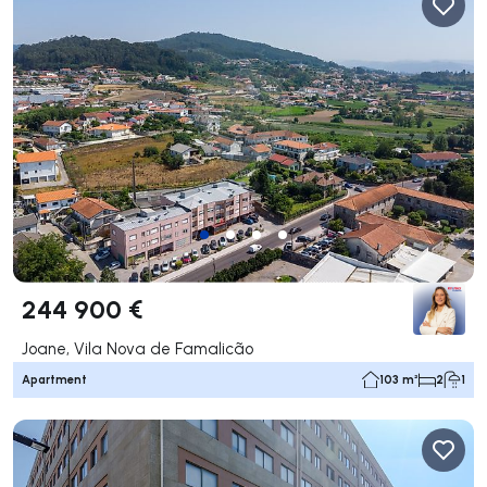
244 900 €
Joane, Vila Nova de Famalicão
Apartment
103 m²
2
1