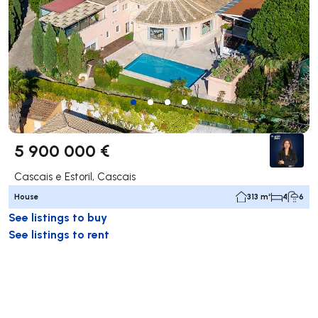
5 900 000 €
Cascais e Estoril, Cascais
House
313 m²
4
6
See listings to buy
See listings to rent