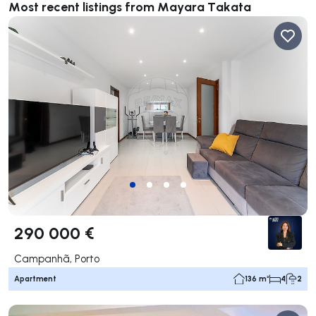
Most recent listings from Mayara Takata
290 000 €
Campanhã, Porto
Apartment
136 m²
4
2