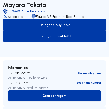
Mayara Takata
RE/MAX Place Riverview
Associate
Equipa VS Brothers Real Estate
Listings to buy (657)
to-buy-listing
Listings to rent (53)
to-rent-listing
Information
+351 914 292 ***
See mobile phone
Call to national mobile network
+351 210 516 ***
See phone number
Call to national landline network
Contact Agent
Contact Agent