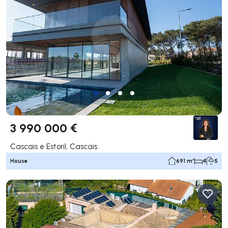
3 990 000 €
Cascais e Estoril, Cascais
House
691 m²
4
5