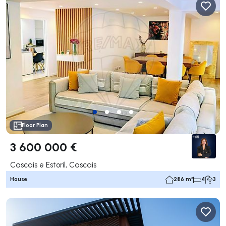
Floor Plan
3 600 000 €
Cascais e Estoril, Cascais
House
286 m²
4
3