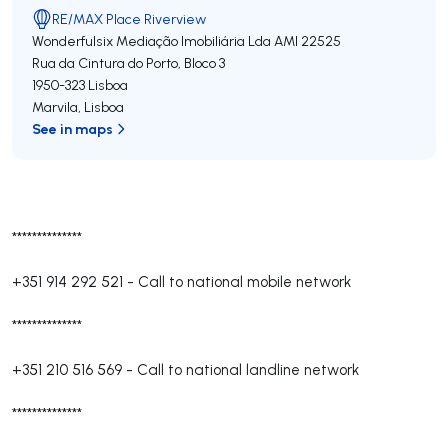
RE/MAX Place Riverview
Wonderfulsix Mediação Imobiliária Lda
AMI 22525
Rua da Cintura do Porto, Bloco 3
1950-323
Lisboa
Marvila
,
Lisboa
See in maps
**************
+351 914 292 521
-
Call to national mobile network
**************
+351 210 516 569
-
Call to national landline network
**************