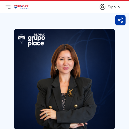
Sign in
Open main menu
Logo
Go to homepage
Sign in
Shar