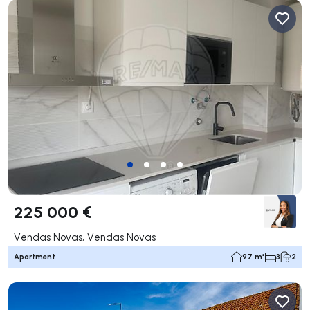
225 000 €
Vendas Novas, Vendas Novas
Apartment
97 m²
3
2