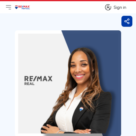
Sign in
Open main menu
Logo
Go to homepage
Sign in
Shar