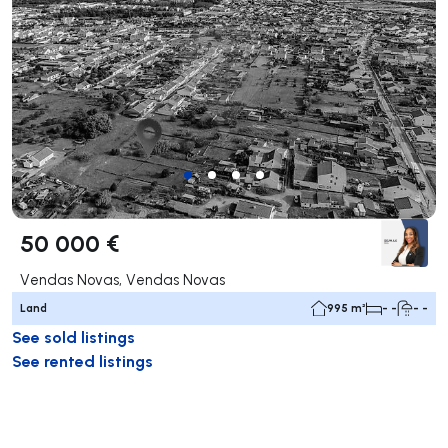
50 000 €
Vendas Novas, Vendas Novas
Land
995 m²
- -
- -
See sold listings
See rented listings