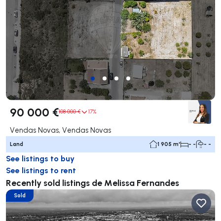
90 000 €
108 000 €
17%
Vendas Novas, Vendas Novas
Land
1 905 m²
- -
- -
See listings to buy
See listings to rent
Recently sold listings de Melissa Fernandes
Sold