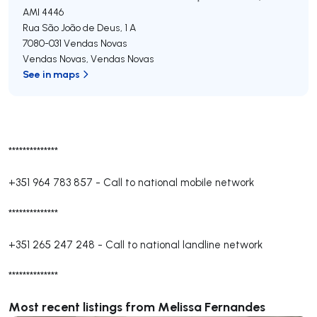
AMI 4446
Rua São João de Deus, 1 A
7080-031
Vendas Novas
Vendas Novas
,
Vendas Novas
See in maps
**************
+351 964 783 857
-
Call to national mobile network
**************
+351 265 247 248
-
Call to national landline network
**************
Most recent listings from Melissa Fernandes