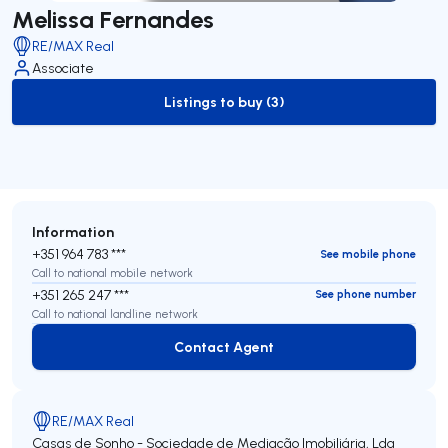
Melissa Fernandes
RE/MAX Real
Associate
Listings to buy (3)
to-buy-listing
Information
+351 964 783 ***
See mobile phone
Call to national mobile network
+351 265 247 ***
See phone number
Call to national landline network
Contact Agent
Contact Agent
RE/MAX Real
Casas de Sonho - Sociedade de Mediação Imobiliária, Lda