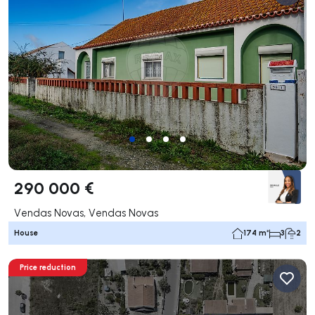
290 000 €
Vendas Novas, Vendas Novas
House
174 m²
3
2
Price reduction